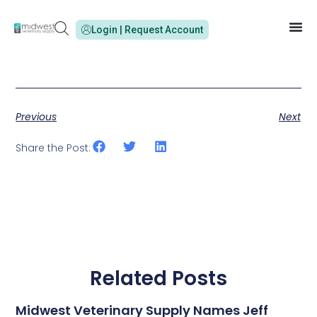
Login | Request Account
Previous
Next
Share the Post:
Related Posts
Midwest Veterinary Supply Names Jeff