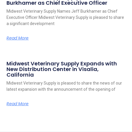
Burkhamer as Chief Executive Officer
Midwest Veterinary Supply Names Jeff Burkhamer as Chief
Executive Officer Midwest Veterinary Supply is pleased to share
a significant development
Read More
Midwest Veterinary Supply Expands with
New Distribution Center in Visalia,
California
Midwest Veterinary Supply is pleased to share the news of our
latest expansion with the announcement of the opening of
Read More