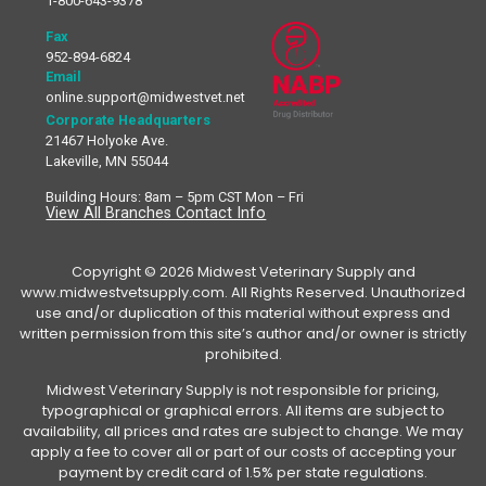
1-800-643-9378
Fax
952-894-6824
Email
online.support@midwestvet.net
Corporate Headquarters
21467 Holyoke Ave.
Lakeville, MN 55044
Building Hours: 8am – 5pm CST Mon – Fri
View All Branches Contact Info
Copyright © 2026 Midwest Veterinary Supply and
www.midwestvetsupply.com. All Rights Reserved. Unauthorized
use and/or duplication of this material without express and
written permission from this site’s author and/or owner is strictly
prohibited.
Midwest Veterinary Supply is not responsible for pricing,
typographical or graphical errors. All items are subject to
availability, all prices and rates are subject to change. We may
apply a fee to cover all or part of our costs of accepting your
payment by credit card of 1.5% per state regulations.