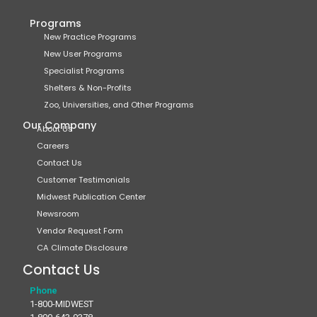
Programs
New Practice Programs
New User Programs
Specialist Programs
Shelters & Non-Profits
Zoo, Universities, and Other Programs
Our Company
About Us
Careers
Contact Us
Customer Testimonials
Midwest Publication Center
Newsroom
Vendor Request Form
CA Climate Disclosure
Contact Us
Phone
1-800-MIDWEST