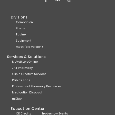
Divisions
Companion
Bovine
Equine
Equipment
mVet (old version)
Services & Solutions
MyVetStoreOnline
JAT Pharmacy
Clinic Creative Services
Rabies Tags
Professional Pharmacy Resources
Medication Disposal
mClub
Education Center
CE Credits
Tradeshow Events