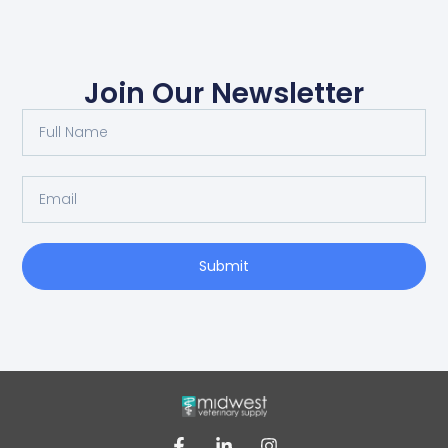
Join Our Newsletter
Submit