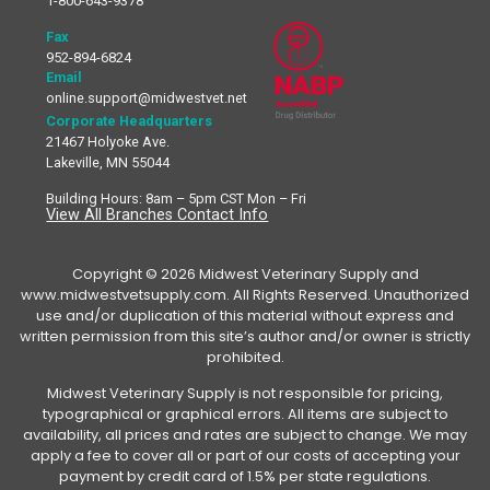
1-800-643-9378
Fax
952-894-6824
Email
online.support@midwestvet.net
Corporate Headquarters
21467 Holyoke Ave.
Lakeville, MN 55044
Building Hours: 8am – 5pm CST Mon – Fri
View All Branches Contact Info
Copyright © 2026 Midwest Veterinary Supply and
www.midwestvetsupply.com. All Rights Reserved. Unauthorized
use and/or duplication of this material without express and
written permission from this site’s author and/or owner is strictly
prohibited.
Midwest Veterinary Supply is not responsible for pricing,
typographical or graphical errors. All items are subject to
availability, all prices and rates are subject to change. We may
apply a fee to cover all or part of our costs of accepting your
payment by credit card of 1.5% per state regulations.