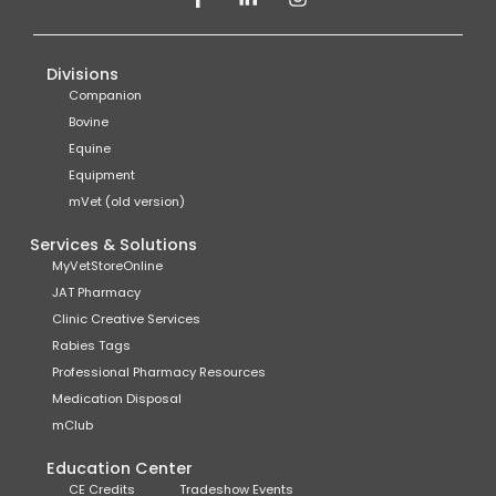
Divisions
Companion
Bovine
Equine
Equipment
mVet (old version)
Services & Solutions
MyVetStoreOnline
JAT Pharmacy
Clinic Creative Services
Rabies Tags
Professional Pharmacy Resources
Medication Disposal
mClub
Education Center
CE Credits
Tradeshow Events