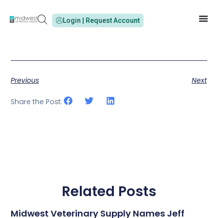
Login | Request Account
Previous
Next
Share the Post:
Related Posts
Midwest Veterinary Supply Names Jeff