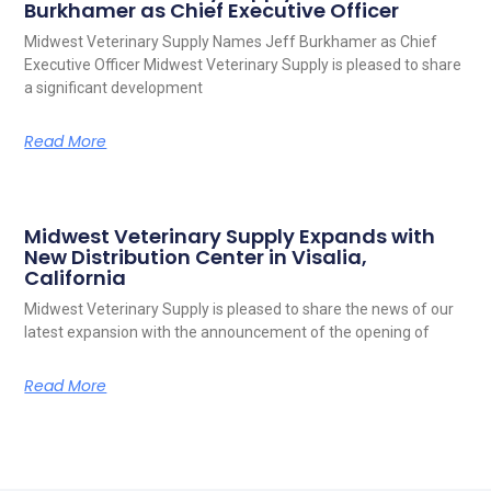
Burkhamer as Chief Executive Officer
Midwest Veterinary Supply Names Jeff Burkhamer as Chief
Executive Officer Midwest Veterinary Supply is pleased to share
a significant development
Read More
Midwest Veterinary Supply Expands with
New Distribution Center in Visalia,
California
Midwest Veterinary Supply is pleased to share the news of our
latest expansion with the announcement of the opening of
Read More