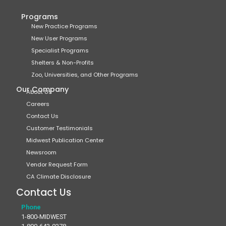
Programs
New Practice Programs
New User Programs
Specialist Programs
Shelters & Non-Profits
Zoo, Universities, and Other Programs
Our Company
About Us
Careers
Contact Us
Customer Testimonials
Midwest Publication Center
Newsroom
Vendor Request Form
CA Climate Disclosure
Contact Us
Phone
1-800-MIDWEST