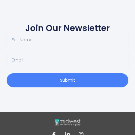
Join Our Newsletter
Submit