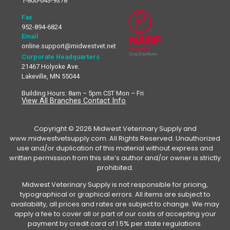
1-800-643-9378
Fax
952-894-6824
Email
online.support@midwestvet.net
Corporate Headquarters
21467 Holyoke Ave.
Lakeville, MN 55044
Building Hours: 8am – 5pm CST Mon – Fri
View All Branches Contact Info
Copyright © 2026 Midwest Veterinary Supply and
www.midwestvetsupply.com. All Rights Reserved. Unauthorized
use and/or duplication of this material without express and
written permission from this site’s author and/or owner is strictly
prohibited.
Midwest Veterinary Supply is not responsible for pricing,
typographical or graphical errors. All items are subject to
availability, all prices and rates are subject to change. We may
apply a fee to cover all or part of our costs of accepting your
payment by credit card of 1.5% per state regulations.