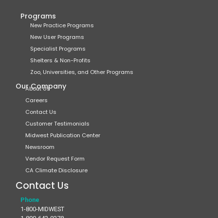
Programs
New Practice Programs
New User Programs
Specialist Programs
Shelters & Non-Profits
Zoo, Universities, and Other Programs
Our Company
About Us
Careers
Contact Us
Customer Testimonials
Midwest Publication Center
Newsroom
Vendor Request Form
CA Climate Disclosure
Contact Us
Phone
1-800-MIDWEST