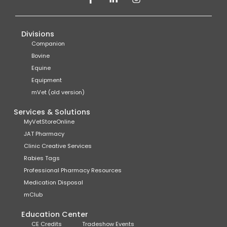
Divisions
Companion
Bovine
Equine
Equipment
mVet (old version)
Services & Solutions
MyVetStoreOnline
JAT Pharmacy
Clinic Creative Services
Rabies Tags
Professional Pharmacy Resources
Medication Disposal
mClub
Education Center
CE Credits
Tradeshow Events