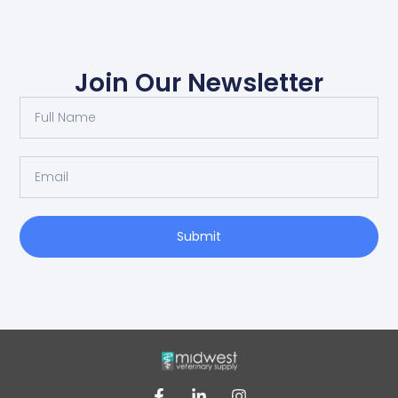
Join Our Newsletter
Submit