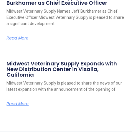
Burkhamer as Chief Executive Officer
Midwest Veterinary Supply Names Jeff Burkhamer as Chief
Executive Officer Midwest Veterinary Supply is pleased to share
a significant development
Read More
Midwest Veterinary Supply Expands with
New Distribution Center in Visalia,
California
Midwest Veterinary Supply is pleased to share the news of our
latest expansion with the announcement of the opening of
Read More