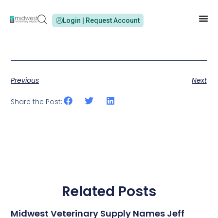
Login | Request Account
Previous
Next
Share the Post:
Related Posts
Midwest Veterinary Supply Names Jeff