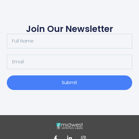
Join Our Newsletter
Submit