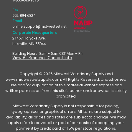
1-800-643-9378
Fax
952-894-6824
Email
online.support@midwestvet.net
Corporate Headquarters
21467 Holyoke Ave.
Lakeville, MN 55044
Building Hours: 8am – 5pm CST Mon – Fri
View All Branches Contact Info
Copyright © 2026 Midwest Veterinary Supply and
www.midwestvetsupply.com. All Rights Reserved. Unauthorized
use and/or duplication of this material without express and
written permission from this site’s author and/or owner is strictly
prohibited.
Midwest Veterinary Supply is not responsible for pricing,
typographical or graphical errors. All items are subject to
availability, all prices and rates are subject to change. We may
apply a fee to cover all or part of our costs of accepting your
payment by credit card of 1.5% per state regulations.