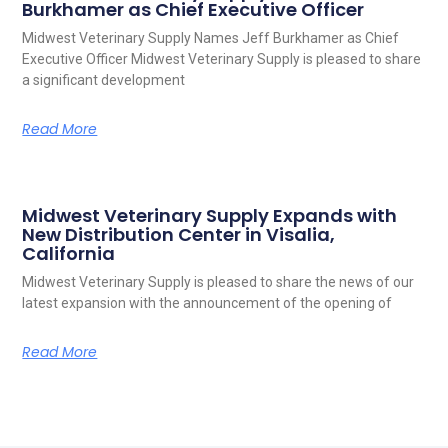
Burkhamer as Chief Executive Officer
Midwest Veterinary Supply Names Jeff Burkhamer as Chief
Executive Officer Midwest Veterinary Supply is pleased to share
a significant development
Read More
Midwest Veterinary Supply Expands with
New Distribution Center in Visalia,
California
Midwest Veterinary Supply is pleased to share the news of our
latest expansion with the announcement of the opening of
Read More