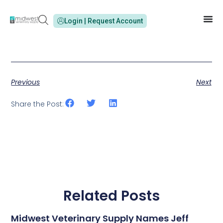
Login | Request Account
Previous
Next
Share the Post:
Related Posts
Midwest Veterinary Supply Names Jeff