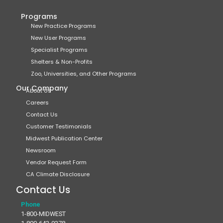
Programs
New Practice Programs
New User Programs
Specialist Programs
Shelters & Non-Profits
Zoo, Universities, and Other Programs
Our Company
About Us
Careers
Contact Us
Customer Testimonials
Midwest Publication Center
Newsroom
Vendor Request Form
CA Climate Disclosure
Contact Us
Phone
1-800-MIDWEST