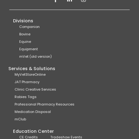
Divisions
Companion
Bovine
Equine
Equipment
mVet (old version)
Services & Solutions
MyVetStoreOnline
JAT Pharmacy
Clinic Creative Services
Rabies Tags
Professional Pharmacy Resources
Medication Disposal
mClub
Education Center
CE Credits
Tradeshow Events