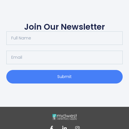
Join Our Newsletter
Submit