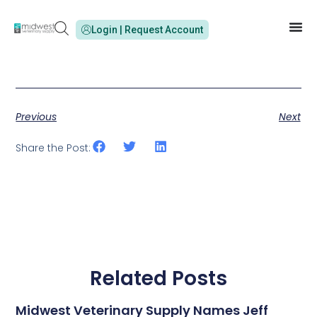
Login | Request Account
Previous
Next
Share the Post:
Related Posts
Midwest Veterinary Supply Names Jeff