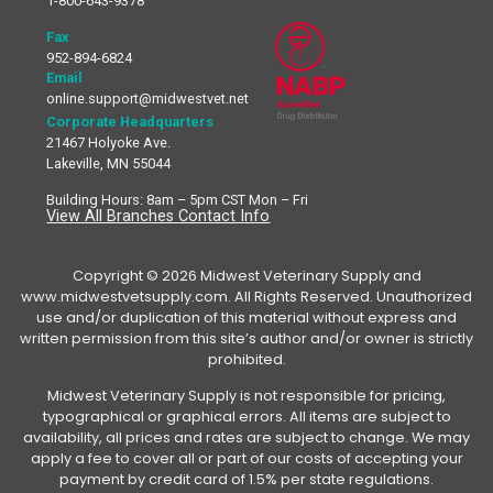
1-800-643-9378
Fax
952-894-6824
Email
online.support@midwestvet.net
Corporate Headquarters
21467 Holyoke Ave.
Lakeville, MN 55044
Building Hours: 8am – 5pm CST Mon – Fri
View All Branches Contact Info
Copyright © 2026 Midwest Veterinary Supply and
www.midwestvetsupply.com. All Rights Reserved. Unauthorized
use and/or duplication of this material without express and
written permission from this site’s author and/or owner is strictly
prohibited.
Midwest Veterinary Supply is not responsible for pricing,
typographical or graphical errors. All items are subject to
availability, all prices and rates are subject to change. We may
apply a fee to cover all or part of our costs of accepting your
payment by credit card of 1.5% per state regulations.