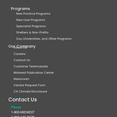
Programs
New Practice Programs
New User Programs
Specialist Programs
Shelters & Non-Profits
Zoo, Universities, and Other Programs
Our Company
About Us
Careers
Contact Us
Customer Testimonials
Midwest Publication Center
Newsroom
Vendor Request Form
CA Climate Disclosure
Contact Us
Phone
1-800-MIDWEST