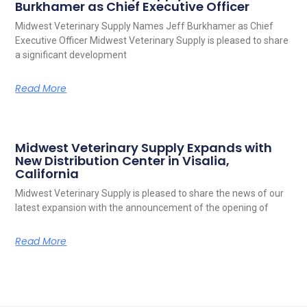
Burkhamer as Chief Executive Officer
Midwest Veterinary Supply Names Jeff Burkhamer as Chief
Executive Officer Midwest Veterinary Supply is pleased to share
a significant development
Read More
Midwest Veterinary Supply Expands with
New Distribution Center in Visalia,
California
Midwest Veterinary Supply is pleased to share the news of our
latest expansion with the announcement of the opening of
Read More