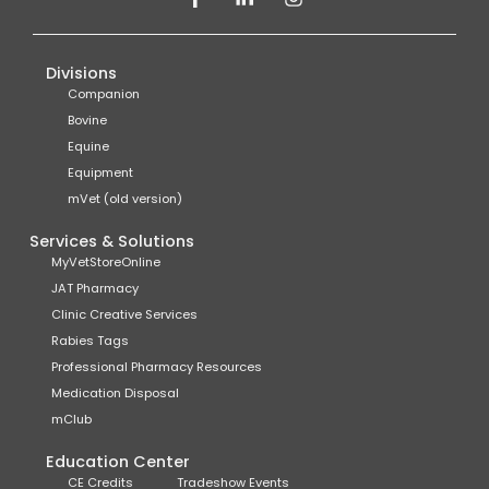
Divisions
Companion
Bovine
Equine
Equipment
mVet (old version)
Services & Solutions
MyVetStoreOnline
JAT Pharmacy
Clinic Creative Services
Rabies Tags
Professional Pharmacy Resources
Medication Disposal
mClub
Education Center
CE Credits
Tradeshow Events