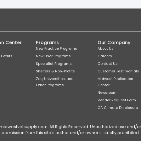
on Center
Programs
Our Company
New Practice Programs
About Us
 Events
New User Programs
Careers
Specialist Programs
Contact Us
Shelters & Non-Profits
Customer Testimonials
Zoo, Universities, and
Midwest Publication
Other Programs
Center
Newsroom
Vendor Request Form
CA Climate Disclosure
dwestvetsupply.com. All Rights Reserved. Unauthorized use and/or du
permission from this site’s author and/or owner is strictly prohibited.