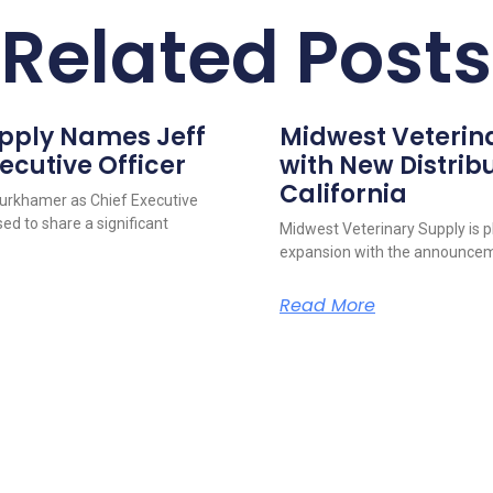
Related Posts
upply Names Jeff
Midwest Veterin
ecutive Officer
with New Distribu
California
urkhamer as Chief Executive
ed to share a significant
Midwest Veterinary Supply is p
expansion with the announcem
Read More