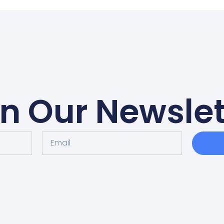
in Our Newslet