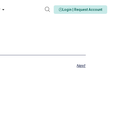
y
Login | Request Account
Next