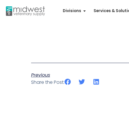
Divisions
Services & Solut
Previous
Share the Post: