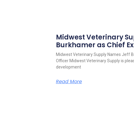
Midwest Veterinary S
Burkhamer as Chief Ex
Midwest Veterinary Supply Names Jeff B
Officer Midwest Veterinary Supply is pleas
development
Read More