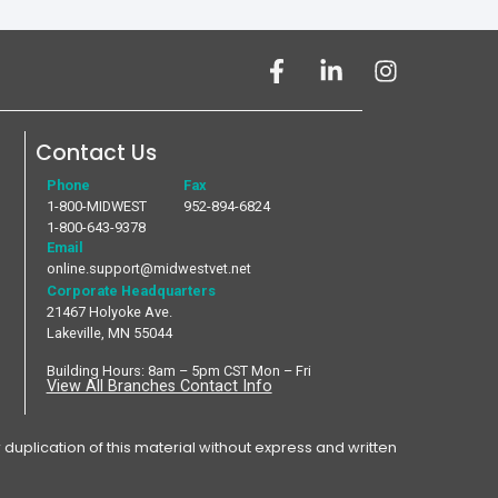
Contact Us
Phone
Fax
1-800-MIDWEST
952-894-6824
1-800-643-9378
Email
online.support@midwestvet.net
Corporate Headquarters
21467 Holyoke Ave.
Lakeville, MN 55044
Building Hours: 8am – 5pm CST Mon – Fri
View All Branches Contact Info
plication of this material without express and written