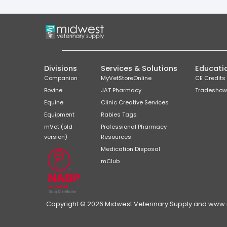
Divisions
Services & Solutions
Educati
Companion
MyVetStoreOnline
CE Credits
Bovine
JAT Pharmacy
Tradeshow
Equine
Clinic Creative Services
Equipment
Rabies Tags
mVet (old
Professional Pharmacy
version)
Resources
Medication Disposal
mClub
Copyright © 2026 Midwest Veterinary Supply and www.mi