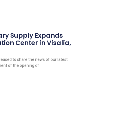
ary Supply Expands
tion Center in Visalia,
leased to share the news of our latest
ent of the opening of