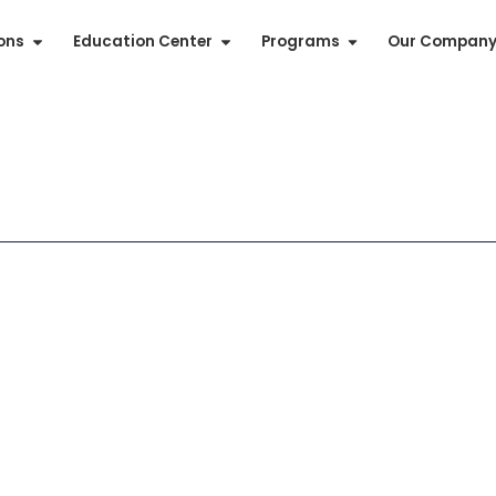
ions
Education Center
Programs
Our Compan