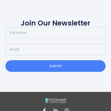
Join Our Newsletter
Submit