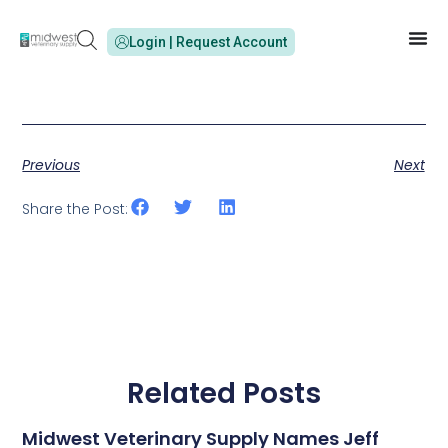
Login | Request Account
Previous
Next
Share the Post:
Related Posts
Midwest Veterinary Supply Names Jeff