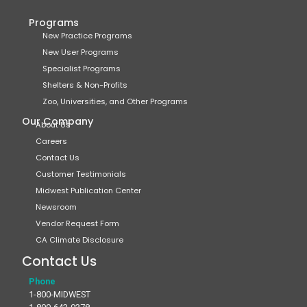
Programs
New Practice Programs
New User Programs
Specialist Programs
Shelters & Non-Profits
Zoo, Universities, and Other Programs
Our Company
About Us
Careers
Contact Us
Customer Testimonials
Midwest Publication Center
Newsroom
Vendor Request Form
CA Climate Disclosure
Contact Us
Phone
1-800-MIDWEST