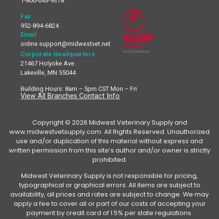
1-800-643-9378
Fax
952-894-6824
Email
online.support@midwestvet.net
Corporate Headquarters
21467 Holyoke Ave.
Lakeville, MN 55044
Building Hours: 8am – 5pm CST Mon – Fri
View All Branches Contact Info
Copyright © 2026 Midwest Veterinary Supply and
www.midwestvetsupply.com. All Rights Reserved. Unauthorized
use and/or duplication of this material without express and
written permission from this site’s author and/or owner is strictly
prohibited.
Midwest Veterinary Supply is not responsible for pricing,
typographical or graphical errors. All items are subject to
availability, all prices and rates are subject to change. We may
apply a fee to cover all or part of our costs of accepting your
payment by credit card of 1.5% per state regulations.