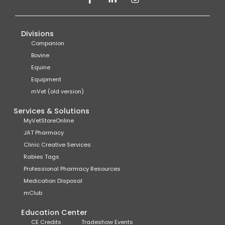
Divisions
Companion
Bovine
Equine
Equipment
mVet (old version)
Services & Solutions
MyVetStoreOnline
JAT Pharmacy
Clinic Creative Services
Rabies Tags
Professional Pharmacy Resources
Medication Disposal
mClub
Education Center
CE Credits
Tradeshow Events