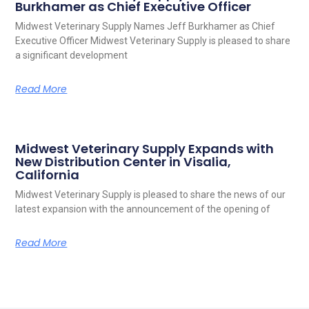
Burkhamer as Chief Executive Officer
Midwest Veterinary Supply Names Jeff Burkhamer as Chief
Executive Officer Midwest Veterinary Supply is pleased to share
a significant development
Read More
Midwest Veterinary Supply Expands with
New Distribution Center in Visalia,
California
Midwest Veterinary Supply is pleased to share the news of our
latest expansion with the announcement of the opening of
Read More