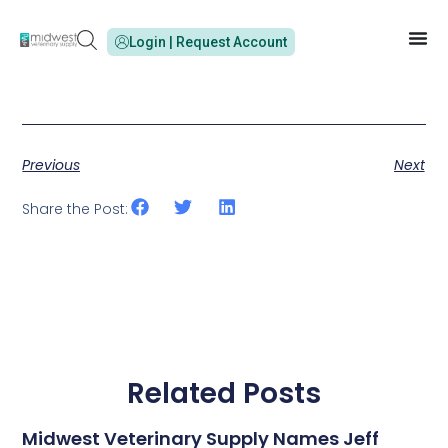
Login | Request Account
Previous
Next
Share the Post:
Related Posts
Midwest Veterinary Supply Names Jeff