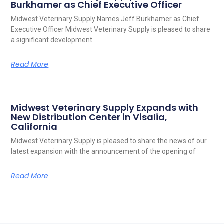
Burkhamer as Chief Executive Officer
Midwest Veterinary Supply Names Jeff Burkhamer as Chief
Executive Officer Midwest Veterinary Supply is pleased to share
a significant development
Read More
Midwest Veterinary Supply Expands with
New Distribution Center in Visalia,
California
Midwest Veterinary Supply is pleased to share the news of our
latest expansion with the announcement of the opening of
Read More