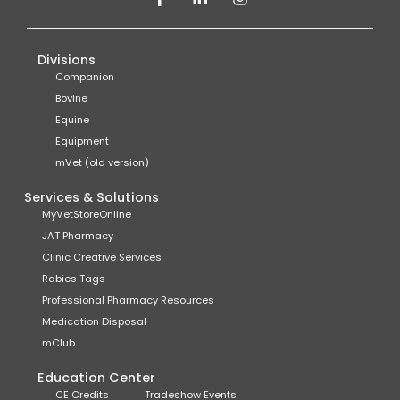
Divisions
Companion
Bovine
Equine
Equipment
mVet (old version)
Services & Solutions
MyVetStoreOnline
JAT Pharmacy
Clinic Creative Services
Rabies Tags
Professional Pharmacy Resources
Medication Disposal
mClub
Education Center
CE Credits
Tradeshow Events