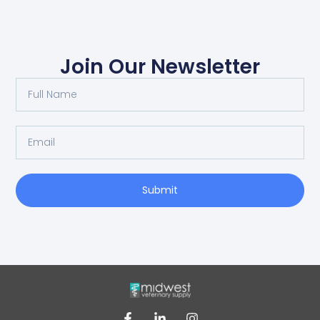
Join Our Newsletter
Submit