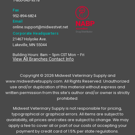
1-800-643-9378
Fax
952-894-6824
Email
online.support@midwestvet.net
Corporate Headquarters
21467 Holyoke Ave.
Lakeville, MN 55044
Building Hours: 8am – 5pm CST Mon – Fri
View All Branches Contact Info
Copyright © 2026 Midwest Veterinary Supply and
www.midwestvetsupply.com. All Rights Reserved. Unauthorized
use and/or duplication of this material without express and
written permission from this site’s author and/or owner is strictly
prohibited.
Midwest Veterinary Supply is not responsible for pricing,
typographical or graphical errors. All items are subject to
availability, all prices and rates are subject to change. We may
apply a fee to cover all or part of our costs of accepting your
payment by credit card of 1.5% per state regulations.