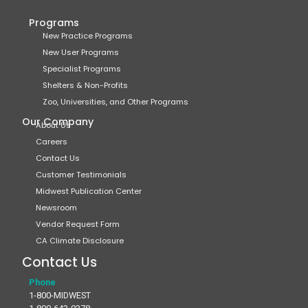
Programs
New Practice Programs
New User Programs
Specialist Programs
Shelters & Non-Profits
Zoo, Universities, and Other Programs
Our Company
About Us
Careers
Contact Us
Customer Testimonials
Midwest Publication Center
Newsroom
Vendor Request Form
CA Climate Disclosure
Contact Us
Phone
1-800-MIDWEST