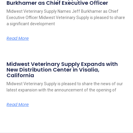
Burkhamer as Chief Executive Officer
Midwest Veterinary Supply Names Jeff Burkhamer as Chief
Executive Officer Midwest Veterinary Supply is pleased to share
a significant development
Read More
Midwest Veterinary Supply Expands with
New Distribution Center in Visalia,
California
Midwest Veterinary Supply is pleased to share the news of our
latest expansion with the announcement of the opening of
Read More