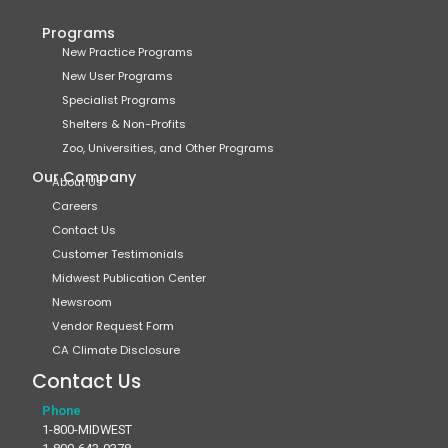
Programs
New Practice Programs
New User Programs
Specialist Programs
Shelters & Non-Profits
Zoo, Universities, and Other Programs
Our Company
About Us
Careers
Contact Us
Customer Testimonials
Midwest Publication Center
Newsroom
Vendor Request Form
CA Climate Disclosure
Contact Us
Phone
1-800-MIDWEST