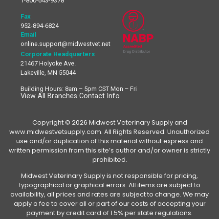
1-800-643-9378
Fax
952-894-6824
Email
online.support@midwestvet.net
Corporate Headquarters
21467 Holyoke Ave.
Lakeville, MN 55044
Building Hours: 8am – 5pm CST Mon – Fri
View All Branches Contact Info
Copyright © 2026 Midwest Veterinary Supply and
www.midwestvetsupply.com. All Rights Reserved. Unauthorized
use and/or duplication of this material without express and
written permission from this site’s author and/or owner is strictly
prohibited.
Midwest Veterinary Supply is not responsible for pricing,
typographical or graphical errors. All items are subject to
availability, all prices and rates are subject to change. We may
apply a fee to cover all or part of our costs of accepting your
payment by credit card of 1.5% per state regulations.