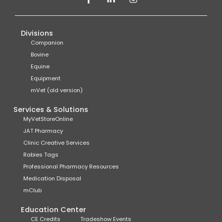
Divisions
Companion
Bovine
Equine
Equipment
mVet (old version)
Services & Solutions
MyVetStoreOnline
JAT Pharmacy
Clinic Creative Services
Rabies Tags
Professional Pharmacy Resources
Medication Disposal
mClub
Education Center
CE Credits
Tradeshow Events