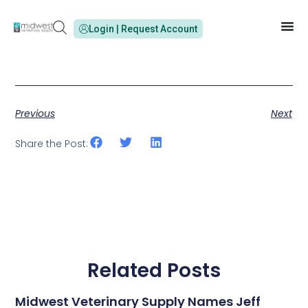
Login | Request Account
Previous
Next
Share the Post:
Related Posts
Midwest Veterinary Supply Names Jeff