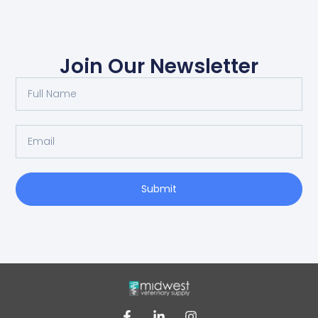
Join Our Newsletter
Submit