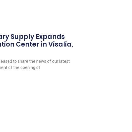
ary Supply Expands
tion Center in Visalia,
leased to share the news of our latest
ent of the opening of