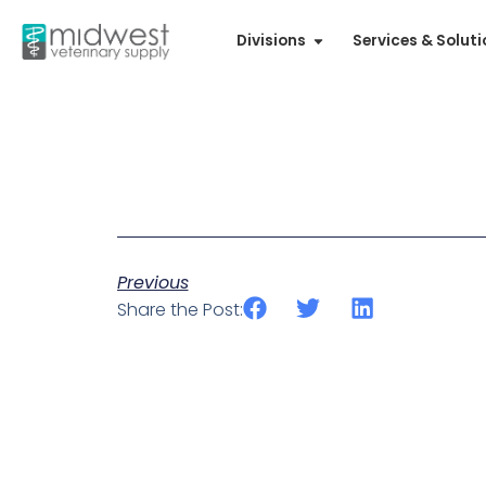
Divisions
Services & Solut
Previous
Share the Post: