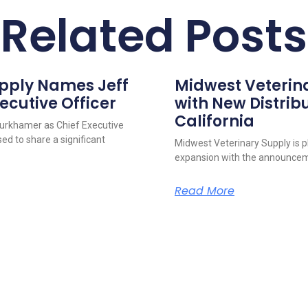
Related Posts
upply Names Jeff
Midwest Veterin
ecutive Officer
with New Distribu
California
urkhamer as Chief Executive
ed to share a significant
Midwest Veterinary Supply is p
expansion with the announcem
Read More