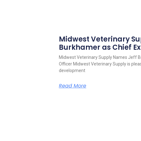
Midwest Veterinary S
Burkhamer as Chief Ex
Midwest Veterinary Supply Names Jeff B
Officer Midwest Veterinary Supply is pleas
development
Read More