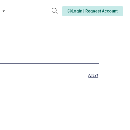
y
Login | Request Account
Next