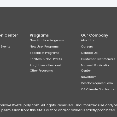
on Center
Programs
Our Company
New Practice Programs
About Us
 Events
New User Programs
Careers
Specialist Programs
Contact Us
Shelters & Non-Profits
Customer Testimonials
Zoo, Universities, and
Midwest Publication
Other Programs
Center
Newsroom
Vendor Request Form
CA Climate Disclosure
dwestvetsupply.com. All Rights Reserved. Unauthorized use and/or du
permission from this site’s author and/or owner is strictly prohibited.