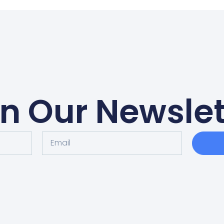
in Our Newslet