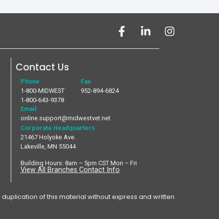
Contact Us
Phone
Fax
1-800-MIDWEST
952-894-6824
1-800-643-9378
Email
online.support@midwestvet.net
Corporate Headquarters
21467 Holyoke Ave.
Lakeville, MN 55044
Building Hours: 8am – 5pm CST Mon – Fri
View All Branches Contact Info
plication of this material without express and written