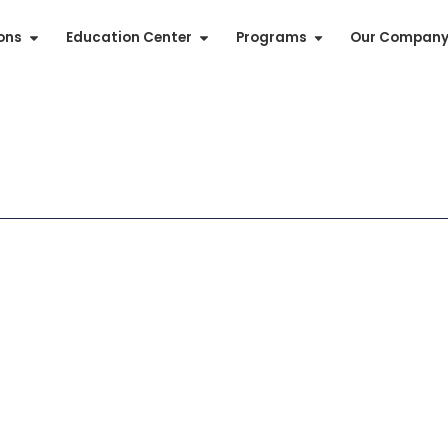
ions
Education Center
Programs
Our Compan