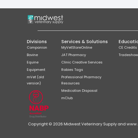
Divisions
Services & Solutions
Educati
Companion
MyVetStoreOnline
CE Credits
Bovine
JAT Pharmacy
Tradeshow
Equine
Clinic Creative Services
Equipment
Rabies Tags
mVet (old
Professional Pharmacy
version)
Resources
Medication Disposal
mClub
Copyright © 2026 Midwest Veterinary Supply and www.mi