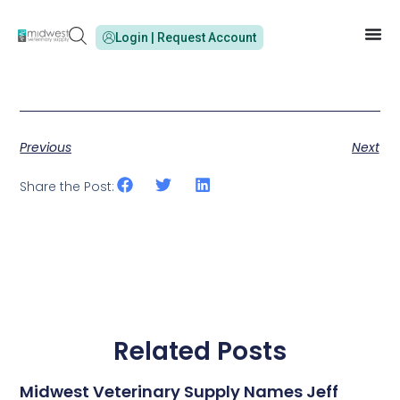
Login | Request Account
Previous
Next
Share the Post:
Related Posts
Midwest Veterinary Supply Names Jeff