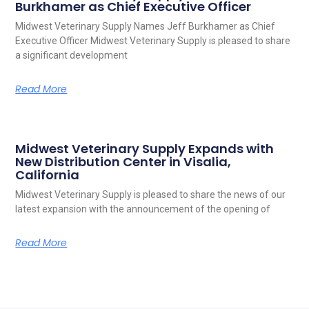
Burkhamer as Chief Executive Officer
Midwest Veterinary Supply Names Jeff Burkhamer as Chief
Executive Officer Midwest Veterinary Supply is pleased to share
a significant development
Read More
Midwest Veterinary Supply Expands with
New Distribution Center in Visalia,
California
Midwest Veterinary Supply is pleased to share the news of our
latest expansion with the announcement of the opening of
Read More