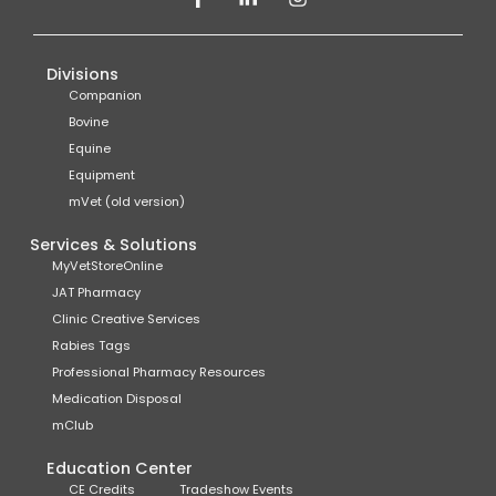
Divisions
Companion
Bovine
Equine
Equipment
mVet (old version)
Services & Solutions
MyVetStoreOnline
JAT Pharmacy
Clinic Creative Services
Rabies Tags
Professional Pharmacy Resources
Medication Disposal
mClub
Education Center
CE Credits
Tradeshow Events