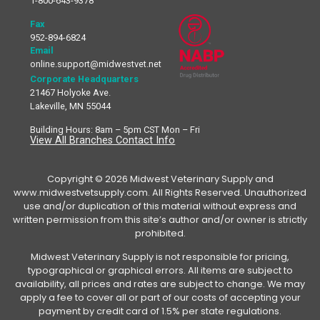
1-800-643-9378
Fax
952-894-6824
Email
online.support@midwestvet.net
Corporate Headquarters
21467 Holyoke Ave.
Lakeville, MN 55044
Building Hours: 8am – 5pm CST Mon – Fri
View All Branches Contact Info
Copyright © 2026 Midwest Veterinary Supply and
www.midwestvetsupply.com. All Rights Reserved. Unauthorized
use and/or duplication of this material without express and
written permission from this site’s author and/or owner is strictly
prohibited.
Midwest Veterinary Supply is not responsible for pricing,
typographical or graphical errors. All items are subject to
availability, all prices and rates are subject to change. We may
apply a fee to cover all or part of our costs of accepting your
payment by credit card of 1.5% per state regulations.