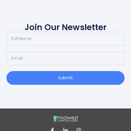
Join Our Newsletter
Submit