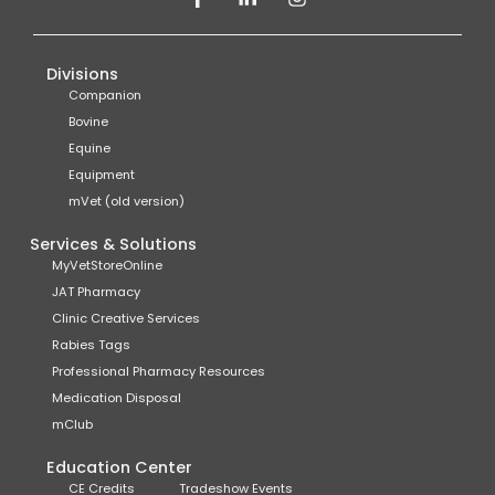
Divisions
Companion
Bovine
Equine
Equipment
mVet (old version)
Services & Solutions
MyVetStoreOnline
JAT Pharmacy
Clinic Creative Services
Rabies Tags
Professional Pharmacy Resources
Medication Disposal
mClub
Education Center
CE Credits
Tradeshow Events