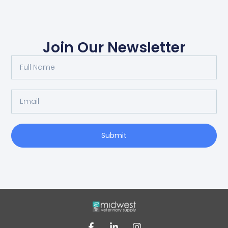
Join Our Newsletter
Submit