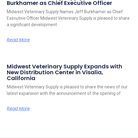
Burkhamer as Chief Executive Officer
Midwest Veterinary Supply Names Jeff Burkhamer as Chief
Executive Officer Midwest Veterinary Supply is pleased to share
a significant development
Read More
Midwest Veterinary Supply Expands with
New Distribution Center in Visalia,
California
Midwest Veterinary Supply is pleased to share the news of our
latest expansion with the announcement of the opening of
Read More