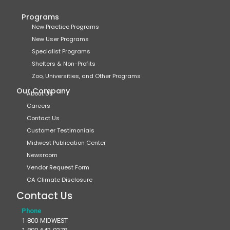
Programs
New Practice Programs
New User Programs
Specialist Programs
Shelters & Non-Profits
Zoo, Universities, and Other Programs
Our Company
About Us
Careers
Contact Us
Customer Testimonials
Midwest Publication Center
Newsroom
Vendor Request Form
CA Climate Disclosure
Contact Us
Phone
1-800-MIDWEST