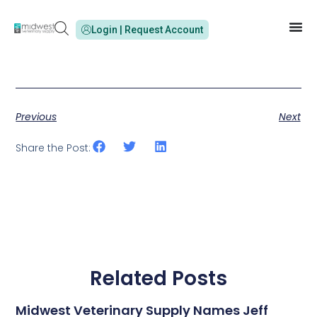
Login | Request Account
Previous
Next
Share the Post:
Related Posts
Midwest Veterinary Supply Names Jeff