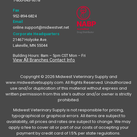
1-800-643-9378
Fax
952-894-6824
Email
online.support@midwestvet.net
Corporate Headquarters
21467 Holyoke Ave.
Lakeville, MN 55044
Building Hours: 8am – 5pm CST Mon – Fri
View All Branches Contact Info
Copyright © 2026 Midwest Veterinary Supply and
www.midwestvetsupply.com. All Rights Reserved. Unauthorized
use and/or duplication of this material without express and
written permission from this site’s author and/or owner is strictly
prohibited.
Midwest Veterinary Supply is not responsible for pricing,
typographical or graphical errors. All items are subject to
availability, all prices and rates are subject to change. We may
apply a fee to cover all or part of our costs of accepting your
payment by credit card of 1.5% per state regulations.