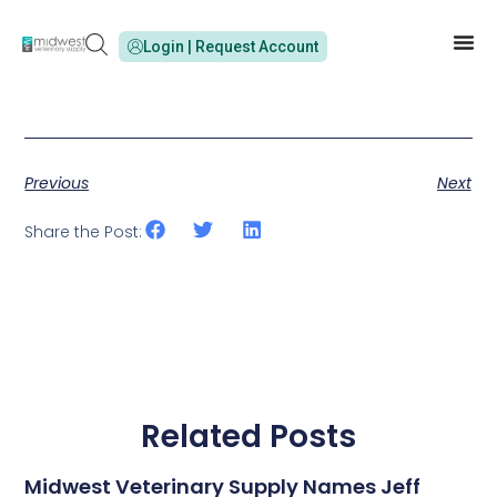
Login | Request Account
Previous
Next
Share the Post:
Related Posts
Midwest Veterinary Supply Names Jeff