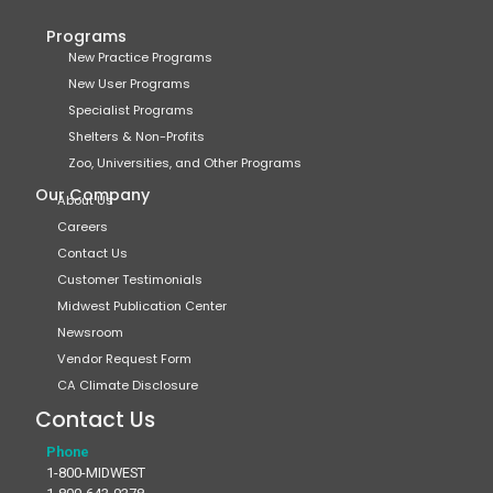
Programs
New Practice Programs
New User Programs
Specialist Programs
Shelters & Non-Profits
Zoo, Universities, and Other Programs
Our Company
About Us
Careers
Contact Us
Customer Testimonials
Midwest Publication Center
Newsroom
Vendor Request Form
CA Climate Disclosure
Contact Us
Phone
1-800-MIDWEST