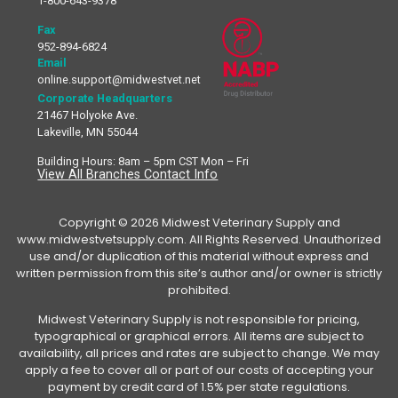
1-800-643-9378
Fax
952-894-6824
Email
online.support@midwestvet.net
Corporate Headquarters
21467 Holyoke Ave.
Lakeville, MN 55044
Building Hours: 8am – 5pm CST Mon – Fri
View All Branches Contact Info
Copyright © 2026 Midwest Veterinary Supply and
www.midwestvetsupply.com. All Rights Reserved. Unauthorized
use and/or duplication of this material without express and
written permission from this site’s author and/or owner is strictly
prohibited.
Midwest Veterinary Supply is not responsible for pricing,
typographical or graphical errors. All items are subject to
availability, all prices and rates are subject to change. We may
apply a fee to cover all or part of our costs of accepting your
payment by credit card of 1.5% per state regulations.