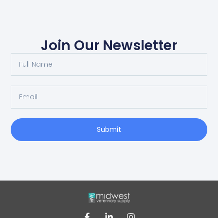
Join Our Newsletter
Submit