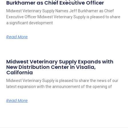
Burkhamer as Chief Executive Officer
Midwest Veterinary Supply Names Jeff Burkhamer as Chief
Executive Officer Midwest Veterinary Supply is pleased to share
a significant development
Read More
Midwest Veterinary Supply Expands with
New Distribution Center in Visalia,
California
Midwest Veterinary Supply is pleased to share the news of our
latest expansion with the announcement of the opening of
Read More