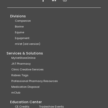
Divisions
Companion
Bovine
Equine
Equipment
mVet (old version)
Services & Solutions
MyVetStoreOnline
JAT Pharmacy
Clinic Creative Services
Rabies Tags
Professional Pharmacy Resources
Medication Disposal
mClub
Education Center
CE Credits
Tradeshow Events