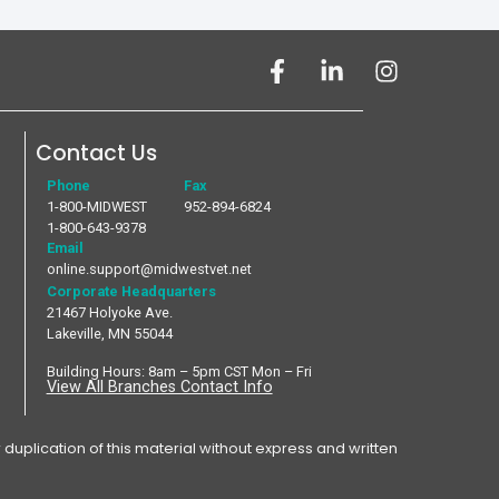
Contact Us
Phone
Fax
1-800-MIDWEST
952-894-6824
1-800-643-9378
Email
online.support@midwestvet.net
Corporate Headquarters
21467 Holyoke Ave.
Lakeville, MN 55044
Building Hours: 8am – 5pm CST Mon – Fri
View All Branches Contact Info
plication of this material without express and written