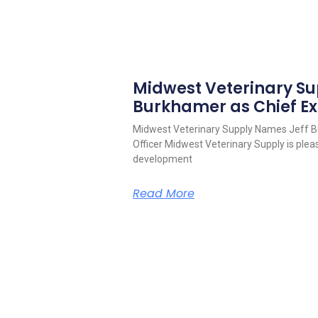
Midwest Veterinary S
Burkhamer as Chief Ex
Midwest Veterinary Supply Names Jeff B
Officer Midwest Veterinary Supply is pleas
development
Read More