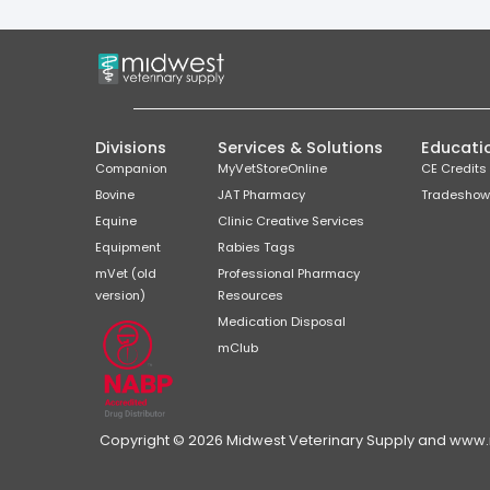
Divisions
Services & Solutions
Educati
Companion
MyVetStoreOnline
CE Credits
Bovine
JAT Pharmacy
Tradeshow
Equine
Clinic Creative Services
Equipment
Rabies Tags
mVet (old
Professional Pharmacy
version)
Resources
Medication Disposal
mClub
Copyright © 2026 Midwest Veterinary Supply and www.mi