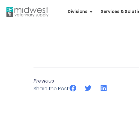
Divisions
Services & Solut
Previous
Share the Post: