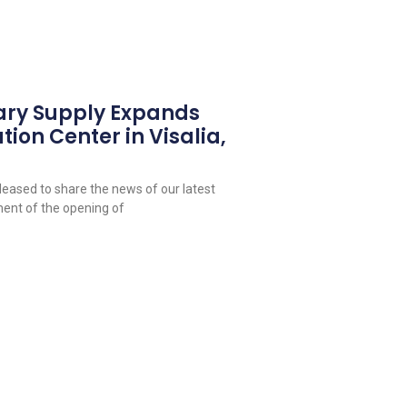
ary Supply Expands
tion Center in Visalia,
leased to share the news of our latest
ent of the opening of