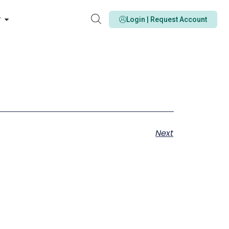
y
Login | Request Account
Next