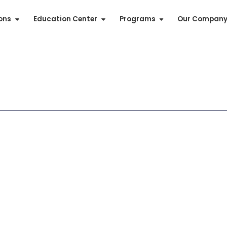
ions
Education Center
Programs
Our Compan