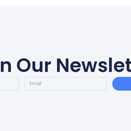
in Our Newslet