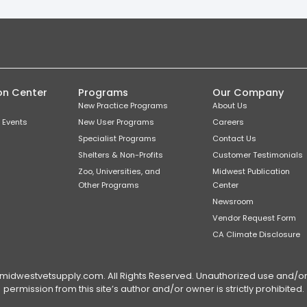
on Center
Programs
Our Company
New Practice Programs
About Us
 Events
New User Programs
Careers
Specialist Programs
Contact Us
Shelters & Non-Profits
Customer Testimonials
Zoo, Universities, and
Midwest Publication
Other Programs
Center
Newsroom
Vendor Request Form
CA Climate Disclosure
dwestvetsupply.com. All Rights Reserved. Unauthorized use and/or du
permission from this site’s author and/or owner is strictly prohibited.