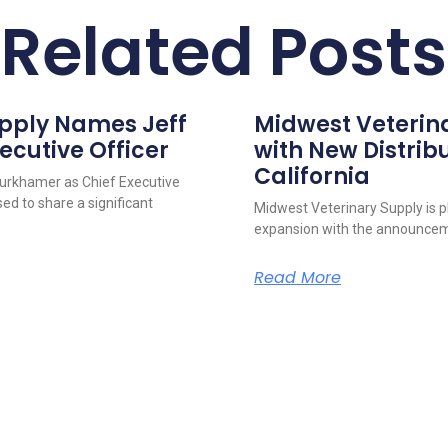
Related Posts
upply Names Jeff
Midwest Veterin
ecutive Officer
with New Distribu
California
urkhamer as Chief Executive
ed to share a significant
Midwest Veterinary Supply is p
expansion with the announcem
Read More