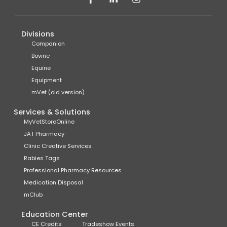
Divisions
Companion
Bovine
Equine
Equipment
mVet (old version)
Services & Solutions
MyVetStoreOnline
JAT Pharmacy
Clinic Creative Services
Rabies Tags
Professional Pharmacy Resources
Medication Disposal
mClub
Education Center
CE Credits
Tradeshow Events