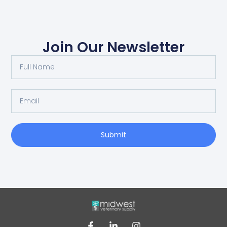
Join Our Newsletter
Submit