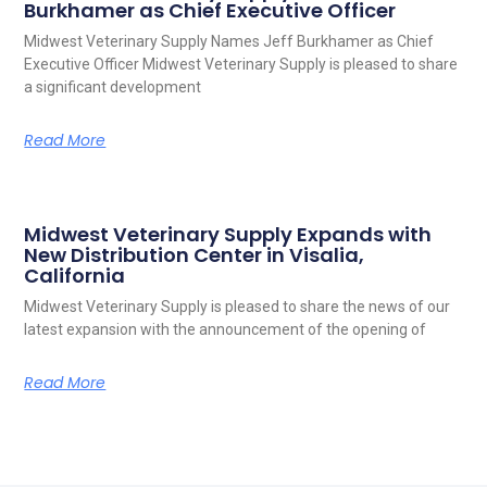
Burkhamer as Chief Executive Officer
Midwest Veterinary Supply Names Jeff Burkhamer as Chief
Executive Officer Midwest Veterinary Supply is pleased to share
a significant development
Read More
Midwest Veterinary Supply Expands with
New Distribution Center in Visalia,
California
Midwest Veterinary Supply is pleased to share the news of our
latest expansion with the announcement of the opening of
Read More