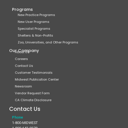
Programs
New Practice Programs
New User Programs
Specialist Programs
Shelters & Non-Profits
Zoo, Universities, and Other Programs
Our Company
About Us
Careers
Contact Us
Customer Testimonials
Midwest Publication Center
Newsroom
Vendor Request Form
CA Climate Disclosure
Contact Us
Phone
1-800-MIDWEST