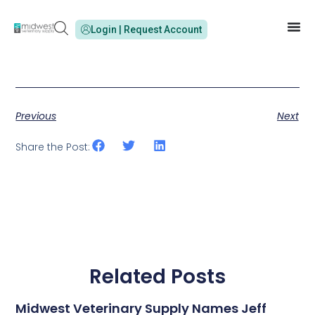
Login | Request Account
Previous
Next
Share the Post:
Related Posts
Midwest Veterinary Supply Names Jeff