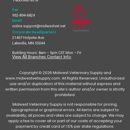
1-800-643-9378
Fax
952-894-6824
Email
online.support@midwestvet.net
Corporate Headquarters
21467 Holyoke Ave.
Lakeville, MN 55044
Building Hours: 8am – 5pm CST Mon – Fri
View All Branches Contact Info
Copyright © 2026 Midwest Veterinary Supply and
www.midwestvetsupply.com. All Rights Reserved. Unauthorized
use and/or duplication of this material without express and
written permission from this site’s author and/or owner is strictly
prohibited.
Midwest Veterinary Supply is not responsible for pricing,
typographical or graphical errors. All items are subject to
availability, all prices and rates are subject to change. We may
apply a fee to cover all or part of our costs of accepting your
payment by credit card of 1.5% per state regulations.