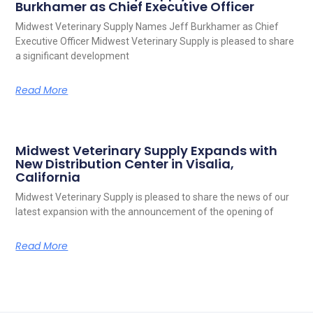
Burkhamer as Chief Executive Officer
Midwest Veterinary Supply Names Jeff Burkhamer as Chief
Executive Officer Midwest Veterinary Supply is pleased to share
a significant development
Read More
Midwest Veterinary Supply Expands with
New Distribution Center in Visalia,
California
Midwest Veterinary Supply is pleased to share the news of our
latest expansion with the announcement of the opening of
Read More