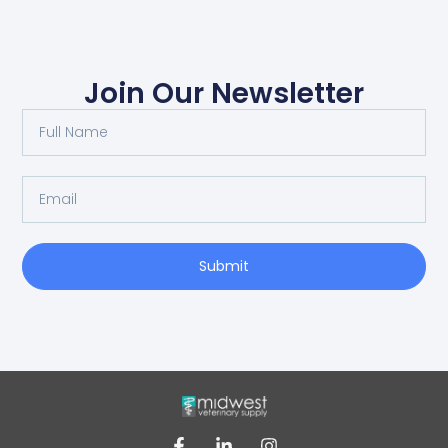
Join Our Newsletter
Submit