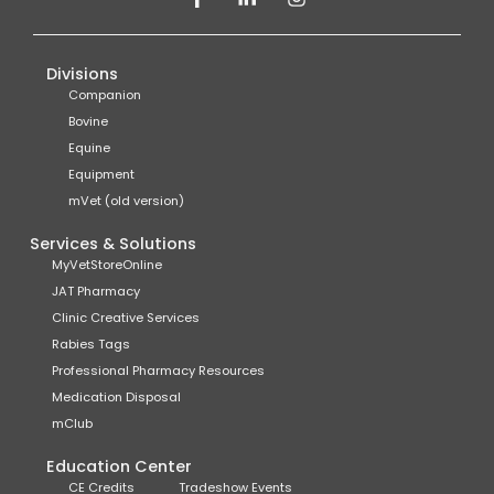
Divisions
Companion
Bovine
Equine
Equipment
mVet (old version)
Services & Solutions
MyVetStoreOnline
JAT Pharmacy
Clinic Creative Services
Rabies Tags
Professional Pharmacy Resources
Medication Disposal
mClub
Education Center
CE Credits
Tradeshow Events