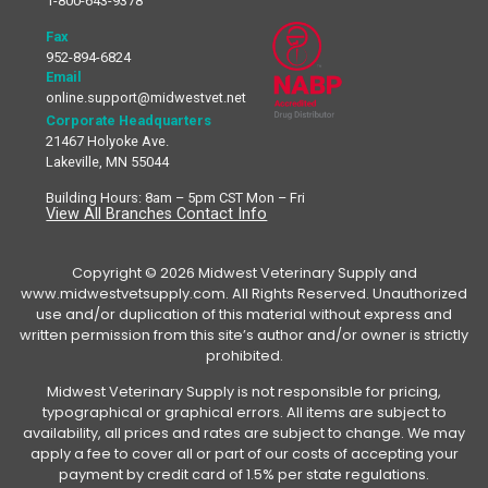
1-800-643-9378
Fax
952-894-6824
Email
online.support@midwestvet.net
Corporate Headquarters
21467 Holyoke Ave.
Lakeville, MN 55044
Building Hours: 8am – 5pm CST Mon – Fri
View All Branches Contact Info
Copyright © 2026 Midwest Veterinary Supply and
www.midwestvetsupply.com. All Rights Reserved. Unauthorized
use and/or duplication of this material without express and
written permission from this site’s author and/or owner is strictly
prohibited.
Midwest Veterinary Supply is not responsible for pricing,
typographical or graphical errors. All items are subject to
availability, all prices and rates are subject to change. We may
apply a fee to cover all or part of our costs of accepting your
payment by credit card of 1.5% per state regulations.