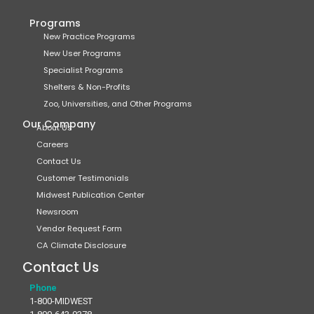
Programs
New Practice Programs
New User Programs
Specialist Programs
Shelters & Non-Profits
Zoo, Universities, and Other Programs
Our Company
About Us
Careers
Contact Us
Customer Testimonials
Midwest Publication Center
Newsroom
Vendor Request Form
CA Climate Disclosure
Contact Us
Phone
1-800-MIDWEST