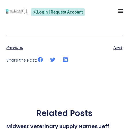
Login | Request Account
Previous
Next
Share the Post:
Related Posts
Midwest Veterinary Supply Names Jeff