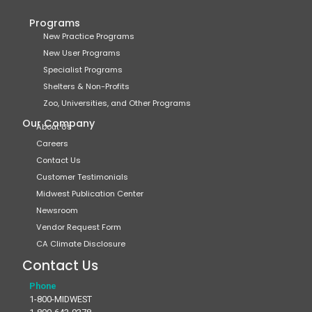
Programs
New Practice Programs
New User Programs
Specialist Programs
Shelters & Non-Profits
Zoo, Universities, and Other Programs
Our Company
About Us
Careers
Contact Us
Customer Testimonials
Midwest Publication Center
Newsroom
Vendor Request Form
CA Climate Disclosure
Contact Us
Phone
1-800-MIDWEST