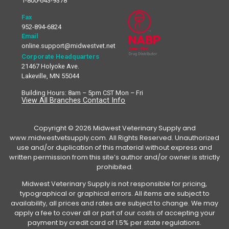
1-800-643-9378
Fax
952-894-6824
Email
online.support@midwestvet.net
Corporate Headquarters
21467 Holyoke Ave.
Lakeville, MN 55044
Building Hours: 8am – 5pm CST Mon – Fri
View All Branches Contact Info
Copyright © 2026 Midwest Veterinary Supply and
www.midwestvetsupply.com. All Rights Reserved. Unauthorized
use and/or duplication of this material without express and
written permission from this site’s author and/or owner is strictly
prohibited.
Midwest Veterinary Supply is not responsible for pricing,
typographical or graphical errors. All items are subject to
availability, all prices and rates are subject to change. We may
apply a fee to cover all or part of our costs of accepting your
payment by credit card of 1.5% per state regulations.