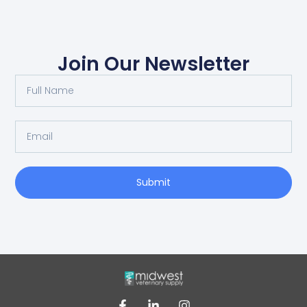
Join Our Newsletter
Submit