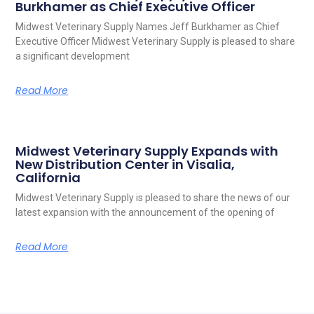
Burkhamer as Chief Executive Officer
Midwest Veterinary Supply Names Jeff Burkhamer as Chief
Executive Officer Midwest Veterinary Supply is pleased to share
a significant development
Read More
Midwest Veterinary Supply Expands with
New Distribution Center in Visalia,
California
Midwest Veterinary Supply is pleased to share the news of our
latest expansion with the announcement of the opening of
Read More