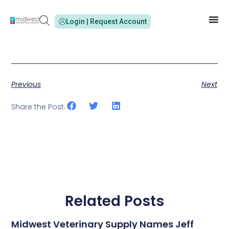
Login | Request Account
Previous
Next
Share the Post:
Related Posts
Midwest Veterinary Supply Names Jeff