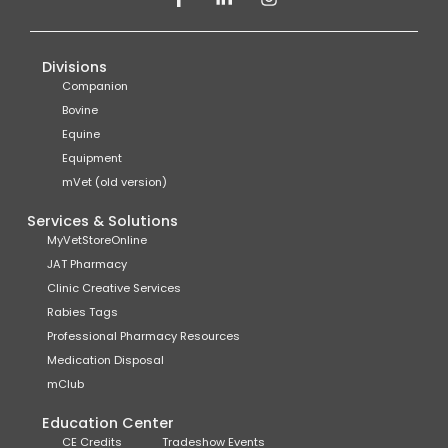
Divisions
Companion
Bovine
Equine
Equipment
mVet (old version)
Services & Solutions
MyVetStoreOnline
JAT Pharmacy
Clinic Creative Services
Rabies Tags
Professional Pharmacy Resources
Medication Disposal
mClub
Education Center
CE Credits
Tradeshow Events