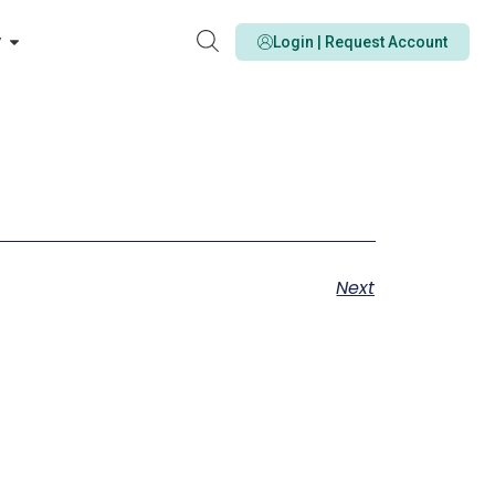
y
Login | Request Account
Next