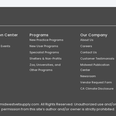
on Center
Programs
Our Company
New Practice Programs
About Us
 Events
New User Programs
Careers
Specialist Programs
Contact Us
Shelters & Non-Profits
Customer Testimonials
Zoo, Universities, and
Midwest Publication
Other Programs
Center
Newsroom
Vendor Request Form
CA Climate Disclosure
dwestvetsupply.com. All Rights Reserved. Unauthorized use and/or du
permission from this site’s author and/or owner is strictly prohibited.