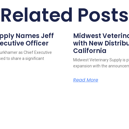
Related Posts
upply Names Jeff
Midwest Veterin
ecutive Officer
with New Distribu
California
urkhamer as Chief Executive
ed to share a significant
Midwest Veterinary Supply is p
expansion with the announcem
Read More