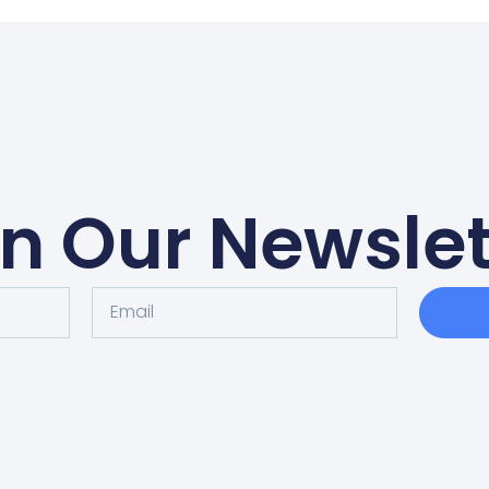
in Our Newslet