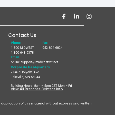
Contact Us
Phone
Fax
1-800-MIDWEST
952-894-6824
1-800-643-9378
Email
online.support@midwestvet.net
Corporate Headquarters
21467 Holyoke Ave.
Lakeville, MN 55044
Building Hours: 8am – 5pm CST Mon – Fri
View All Branches Contact Info
plication of this material without express and written