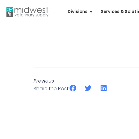
Divisions
Services & Solut
Previous
Share the Post: