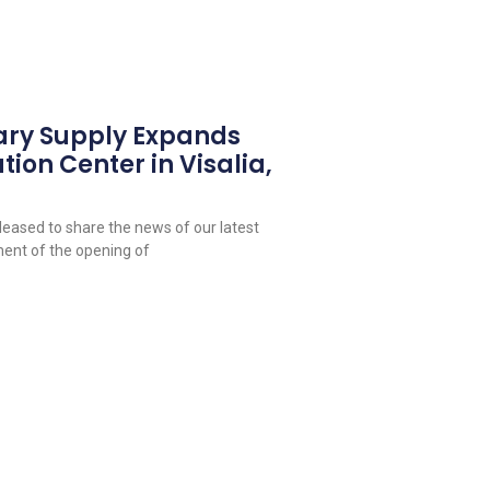
ary Supply Expands
tion Center in Visalia,
leased to share the news of our latest
ent of the opening of