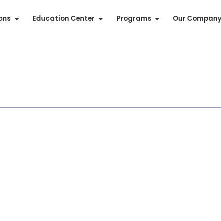
ions
Education Center
Programs
Our Compan