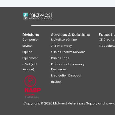
Divisions
Services & Solutions
Educati
Companion
MyVetStoreOnline
CE Credits
Bovine
JAT Pharmacy
Tradeshow
Equine
Clinic Creative Services
Equipment
Rabies Tags
mVet (old
Professional Pharmacy
version)
Resources
Medication Disposal
mClub
Copyright © 2026 Midwest Veterinary Supply and www.mi