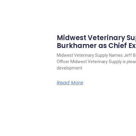
Midwest Veterinary S
Burkhamer as Chief Ex
Midwest Veterinary Supply Names Jeff B
Officer Midwest Veterinary Supply is pleas
development
Read More