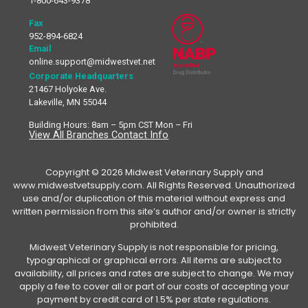
1-800-643-9378
Fax
952-894-6824
Email
online.support@midwestvet.net
Corporate Headquarters
21467 Holyoke Ave.
Lakeville, MN 55044
Building Hours: 8am – 5pm CST Mon – Fri
View All Branches Contact Info
Copyright © 2026 Midwest Veterinary Supply and
www.midwestvetsupply.com. All Rights Reserved. Unauthorized
use and/or duplication of this material without express and
written permission from this site’s author and/or owner is strictly
prohibited.
Midwest Veterinary Supply is not responsible for pricing,
typographical or graphical errors. All items are subject to
availability, all prices and rates are subject to change. We may
apply a fee to cover all or part of our costs of accepting your
payment by credit card of 1.5% per state regulations.