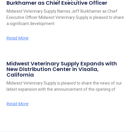
Burkhamer as Chief Executive Officer
Midwest Veterinary Supply Names Jeff Burkhamer as Chief
Executive Officer Midwest Veterinary Supply is pleased to share
a significant development
Read More
Midwest Veterinary Supply Expands with
New Distribution Center in Visalia,
California
Midwest Veterinary Supply is pleased to share the news of our
latest expansion with the announcement of the opening of
Read More