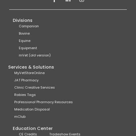
Divisions
Companion
Bovine
Equine
Equipment
mVet (old version)
Services & Solutions
MyVetStoreOnline
JAT Pharmacy
Clinic Creative Services
Rabies Tags
Professional Pharmacy Resources
Medication Disposal
mClub
Education Center
CE Credits
Tradeshow Events