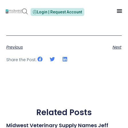
Login | Request Account
Previous
Next
Share the Post:
Related Posts
Midwest Veterinary Supply Names Jeff