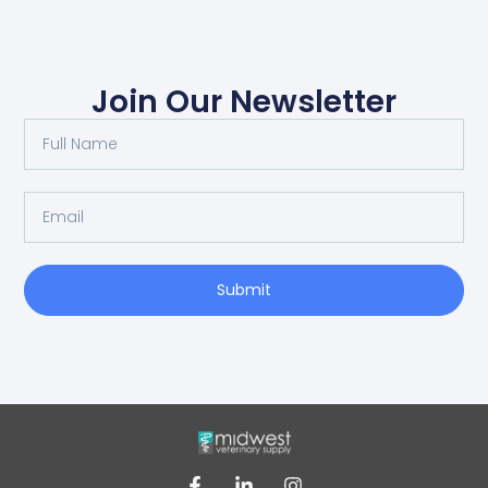
Join Our Newsletter
Submit