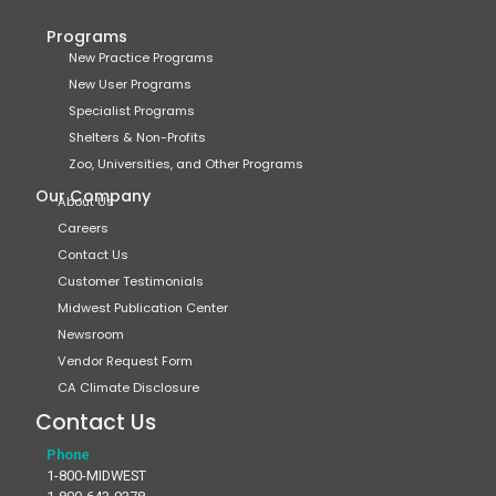
Programs
New Practice Programs
New User Programs
Specialist Programs
Shelters & Non-Profits
Zoo, Universities, and Other Programs
Our Company
About Us
Careers
Contact Us
Customer Testimonials
Midwest Publication Center
Newsroom
Vendor Request Form
CA Climate Disclosure
Contact Us
Phone
1-800-MIDWEST