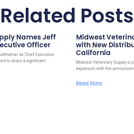
Related Posts
upply Names Jeff
Midwest Veterin
ecutive Officer
with New Distribu
California
urkhamer as Chief Executive
ed to share a significant
Midwest Veterinary Supply is p
expansion with the announcem
Read More