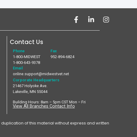
Contact Us
Phone
Fax
1-800-MIDWEST
952-894-6824
1-800-643-9378
Email
online.support@midwestvet.net
Corporate Headquarters
21467 Holyoke Ave.
Lakeville, MN 55044
Building Hours: 8am – 5pm CST Mon – Fri
View All Branches Contact Info
plication of this material without express and written