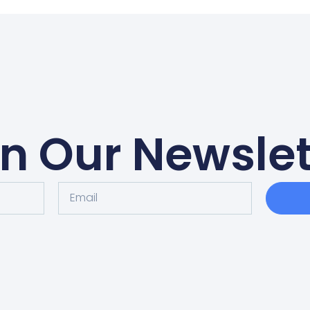
in Our Newslet