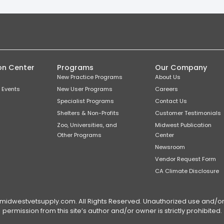
on Center
Programs
Our Company
New Practice Programs
About Us
 Events
New User Programs
Careers
Specialist Programs
Contact Us
Shelters & Non-Profits
Customer Testimonials
Zoo, Universities, and
Midwest Publication
Other Programs
Center
Newsroom
Vendor Request Form
CA Climate Disclosure
dwestvetsupply.com. All Rights Reserved. Unauthorized use and/or du
permission from this site’s author and/or owner is strictly prohibited.