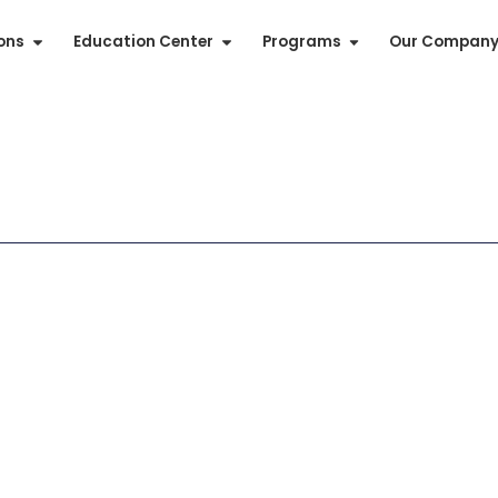
ions
Education Center
Programs
Our Compan