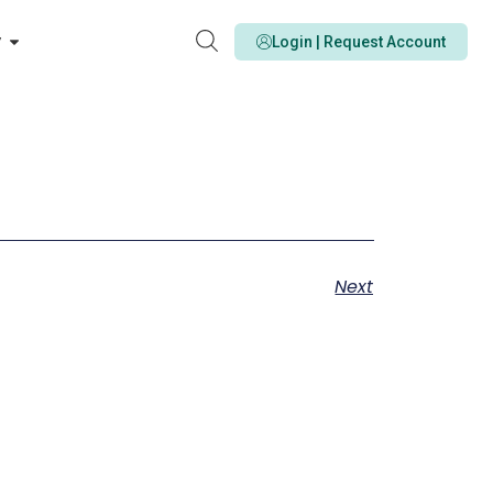
y
Login | Request Account
Next