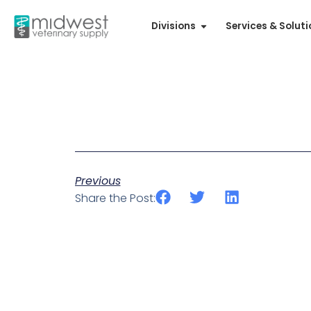
Divisions
Services & Solut
Previous
Share the Post: