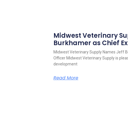
Midwest Veterinary S
Burkhamer as Chief Ex
Midwest Veterinary Supply Names Jeff B
Officer Midwest Veterinary Supply is pleas
development
Read More