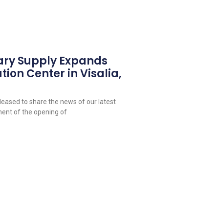
ary Supply Expands
tion Center in Visalia,
leased to share the news of our latest
ent of the opening of