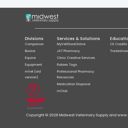
Divisions
Services & Solutions
Educati
Companion
MyVetStoreOnline
CE Credits
Bovine
JAT Pharmacy
Tradeshow
Equine
Clinic Creative Services
Equipment
Rabies Tags
mVet (old
Professional Pharmacy
version)
Resources
Medication Disposal
mClub
Copyright © 2026 Midwest Veterinary Supply and www.mi