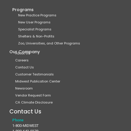
Programs
New Practice Programs
New User Programs
Specialist Programs
Shelters & Non-Profits
Zoo, Universities, and Other Programs
Our Company
About Us
Careers
Contact Us
Customer Testimonials
Midwest Publication Center
Newsroom
Vendor Request Form
CA Climate Disclosure
Contact Us
Phone
1-800-MIDWEST