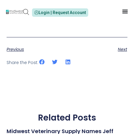
Login | Request Account
Previous
Next
Share the Post:
Related Posts
Midwest Veterinary Supply Names Jeff