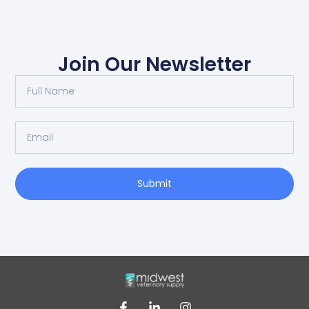
Join Our Newsletter
Submit