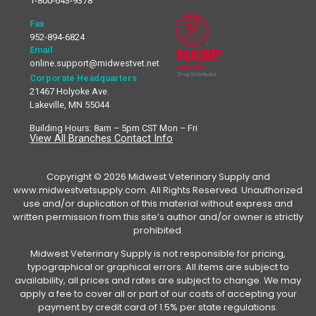
1-800-643-9378
Fax
952-894-6824
Email
online.support@midwestvet.net
Corporate Headquarters
21467 Holyoke Ave.
Lakeville, MN 55044
Building Hours: 8am – 5pm CST Mon – Fri
View All Branches Contact Info
Copyright © 2026 Midwest Veterinary Supply and
www.midwestvetsupply.com. All Rights Reserved. Unauthorized
use and/or duplication of this material without express and
written permission from this site’s author and/or owner is strictly
prohibited.
Midwest Veterinary Supply is not responsible for pricing,
typographical or graphical errors. All items are subject to
availability, all prices and rates are subject to change. We may
apply a fee to cover all or part of our costs of accepting your
payment by credit card of 1.5% per state regulations.