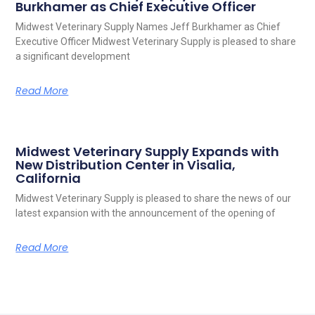
Burkhamer as Chief Executive Officer
Midwest Veterinary Supply Names Jeff Burkhamer as Chief
Executive Officer Midwest Veterinary Supply is pleased to share
a significant development
Read More
Midwest Veterinary Supply Expands with
New Distribution Center in Visalia,
California
Midwest Veterinary Supply is pleased to share the news of our
latest expansion with the announcement of the opening of
Read More