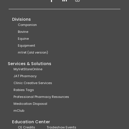
Divisions
Companion
Bovine
Equine
Equipment
mVet (old version)
Services & Solutions
MyVetStoreOnline
JAT Pharmacy
Clinic Creative Services
Rabies Tags
Professional Pharmacy Resources
Medication Disposal
mClub
Education Center
CE Credits
Tradeshow Events