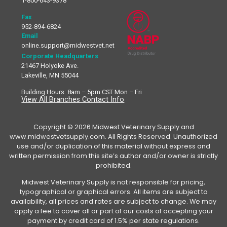
1-800-643-9378
Fax
952-894-6824
Email
online.support@midwestvet.net
Corporate Headquarters
21467 Holyoke Ave.
Lakeville, MN 55044
Building Hours: 8am – 5pm CST Mon – Fri
View All Branches Contact Info
Copyright © 2026 Midwest Veterinary Supply and
www.midwestvetsupply.com. All Rights Reserved. Unauthorized
use and/or duplication of this material without express and
written permission from this site’s author and/or owner is strictly
prohibited.
Midwest Veterinary Supply is not responsible for pricing,
typographical or graphical errors. All items are subject to
availability, all prices and rates are subject to change. We may
apply a fee to cover all or part of our costs of accepting your
payment by credit card of 1.5% per state regulations.