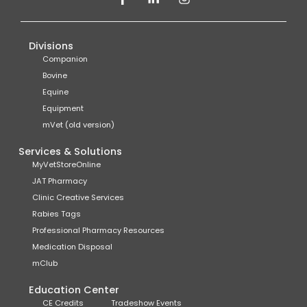
Divisions
Companion
Bovine
Equine
Equipment
mVet (old version)
Services & Solutions
MyVetStoreOnline
JAT Pharmacy
Clinic Creative Services
Rabies Tags
Professional Pharmacy Resources
Medication Disposal
mClub
Education Center
CE Credits
Tradeshow Events