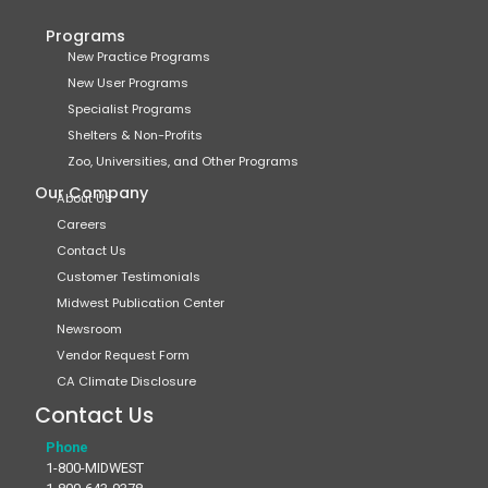
Programs
New Practice Programs
New User Programs
Specialist Programs
Shelters & Non-Profits
Zoo, Universities, and Other Programs
Our Company
About Us
Careers
Contact Us
Customer Testimonials
Midwest Publication Center
Newsroom
Vendor Request Form
CA Climate Disclosure
Contact Us
Phone
1-800-MIDWEST