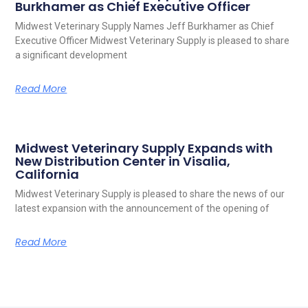
Burkhamer as Chief Executive Officer
Midwest Veterinary Supply Names Jeff Burkhamer as Chief
Executive Officer Midwest Veterinary Supply is pleased to share
a significant development
Read More
Midwest Veterinary Supply Expands with
New Distribution Center in Visalia,
California
Midwest Veterinary Supply is pleased to share the news of our
latest expansion with the announcement of the opening of
Read More