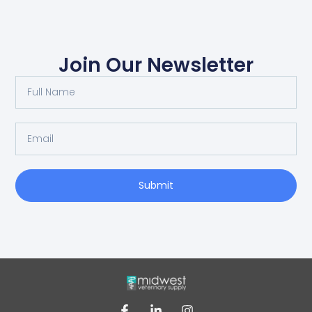
Join Our Newsletter
Submit