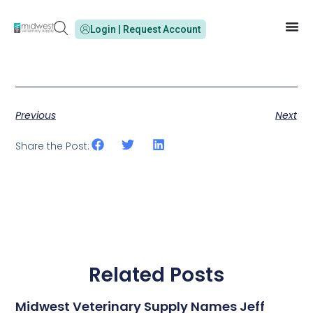
Login | Request Account
Previous
Next
Share the Post:
Related Posts
Midwest Veterinary Supply Names Jeff