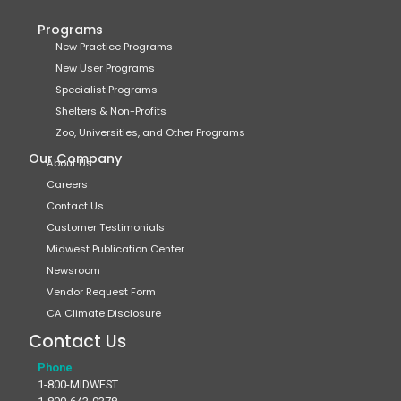
Programs
New Practice Programs
New User Programs
Specialist Programs
Shelters & Non-Profits
Zoo, Universities, and Other Programs
Our Company
About Us
Careers
Contact Us
Customer Testimonials
Midwest Publication Center
Newsroom
Vendor Request Form
CA Climate Disclosure
Contact Us
Phone
1-800-MIDWEST