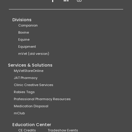
Divisions
Companion
Bovine
Equine
Equipment
mVet (old version)
Services & Solutions
MyVetStoreOnline
JAT Pharmacy
Clinic Creative Services
Rabies Tags
Professional Pharmacy Resources
Medication Disposal
mClub
Education Center
CE Credits
Tradeshow Events