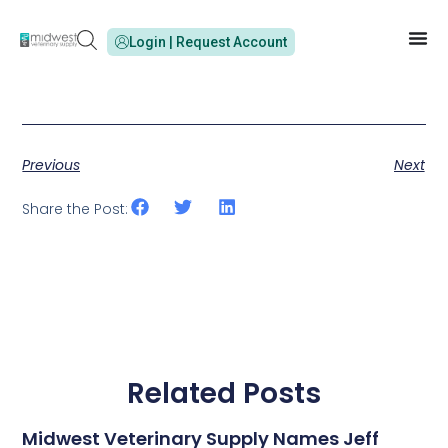
Login | Request Account
Previous
Next
Share the Post:
Related Posts
Midwest Veterinary Supply Names Jeff