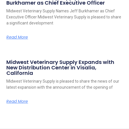
Burkhamer as Chief Executive Officer
Midwest Veterinary Supply Names Jeff Burkhamer as Chief
Executive Officer Midwest Veterinary Supply is pleased to share
a significant development
Read More
Midwest Veterinary Supply Expands with
New Distribution Center in Visalia,
California
Midwest Veterinary Supply is pleased to share the news of our
latest expansion with the announcement of the opening of
Read More