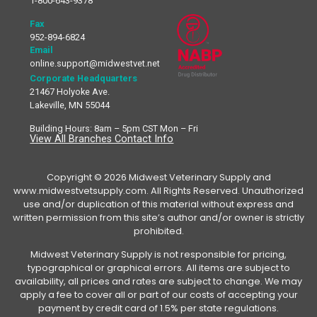
1-800-643-9378
Fax
952-894-6824
Email
online.support@midwestvet.net
Corporate Headquarters
21467 Holyoke Ave.
Lakeville, MN 55044
Building Hours: 8am – 5pm CST Mon – Fri
View All Branches Contact Info
Copyright © 2026 Midwest Veterinary Supply and
www.midwestvetsupply.com. All Rights Reserved. Unauthorized
use and/or duplication of this material without express and
written permission from this site’s author and/or owner is strictly
prohibited.
Midwest Veterinary Supply is not responsible for pricing,
typographical or graphical errors. All items are subject to
availability, all prices and rates are subject to change. We may
apply a fee to cover all or part of our costs of accepting your
payment by credit card of 1.5% per state regulations.