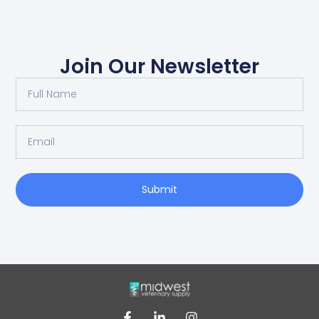
Join Our Newsletter
Submit