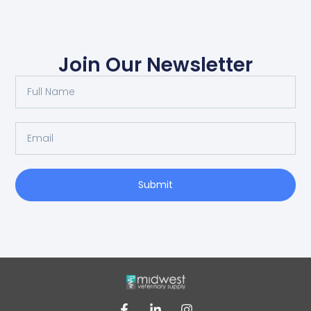
Join Our Newsletter
Submit