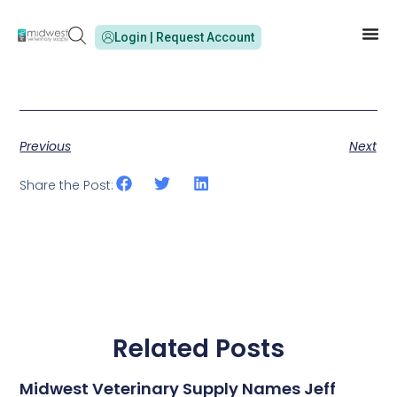
Login | Request Account
Previous
Next
Share the Post:
Related Posts
Midwest Veterinary Supply Names Jeff