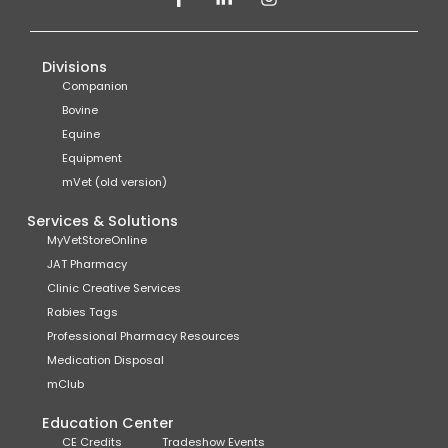
Divisions
Companion
Bovine
Equine
Equipment
mVet (old version)
Services & Solutions
MyVetStoreOnline
JAT Pharmacy
Clinic Creative Services
Rabies Tags
Professional Pharmacy Resources
Medication Disposal
mClub
Education Center
CE Credits
Tradeshow Events