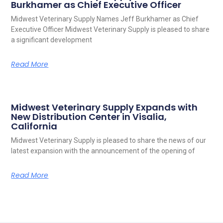
Burkhamer as Chief Executive Officer
Midwest Veterinary Supply Names Jeff Burkhamer as Chief
Executive Officer Midwest Veterinary Supply is pleased to share
a significant development
Read More
Midwest Veterinary Supply Expands with
New Distribution Center in Visalia,
California
Midwest Veterinary Supply is pleased to share the news of our
latest expansion with the announcement of the opening of
Read More