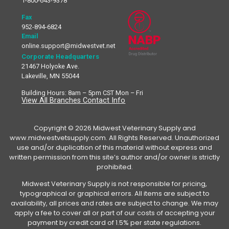
1-800-643-9378
Fax
952-894-6824
Email
online.support@midwestvet.net
Corporate Headquarters
21467 Holyoke Ave.
Lakeville, MN 55044
Building Hours: 8am – 5pm CST Mon – Fri
View All Branches Contact Info
Copyright © 2026 Midwest Veterinary Supply and
www.midwestvetsupply.com. All Rights Reserved. Unauthorized
use and/or duplication of this material without express and
written permission from this site’s author and/or owner is strictly
prohibited.
Midwest Veterinary Supply is not responsible for pricing,
typographical or graphical errors. All items are subject to
availability, all prices and rates are subject to change. We may
apply a fee to cover all or part of our costs of accepting your
payment by credit card of 1.5% per state regulations.