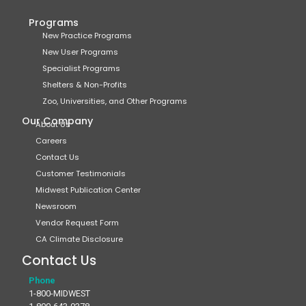
Programs
New Practice Programs
New User Programs
Specialist Programs
Shelters & Non-Profits
Zoo, Universities, and Other Programs
Our Company
About Us
Careers
Contact Us
Customer Testimonials
Midwest Publication Center
Newsroom
Vendor Request Form
CA Climate Disclosure
Contact Us
Phone
1-800-MIDWEST