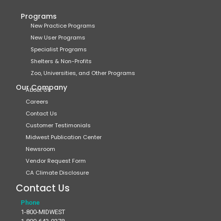
Programs
New Practice Programs
New User Programs
Specialist Programs
Shelters & Non-Profits
Zoo, Universities, and Other Programs
Our Company
About Us
Careers
Contact Us
Customer Testimonials
Midwest Publication Center
Newsroom
Vendor Request Form
CA Climate Disclosure
Contact Us
Phone
1-800-MIDWEST