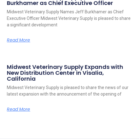
Burkhamer as Chief Executive Officer
Midwest Veterinary Supply Names Jeff Burkhamer as Chief
Executive Officer Midwest Veterinary Supply is pleased to share
a significant development
Read More
Midwest Veterinary Supply Expands with
New Distribution Center in Visalia,
California
Midwest Veterinary Supply is pleased to share the news of our
latest expansion with the announcement of the opening of
Read More