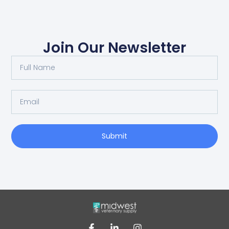
Join Our Newsletter
Submit