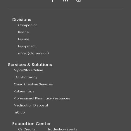
Divisions
Companion
Bovine
Equine
Equipment
mVet (old version)
Services & Solutions
MyVetStoreOnline
JAT Pharmacy
Clinic Creative Services
Rabies Tags
Professional Pharmacy Resources
Medication Disposal
mClub
Education Center
CE Credits
Tradeshow Events