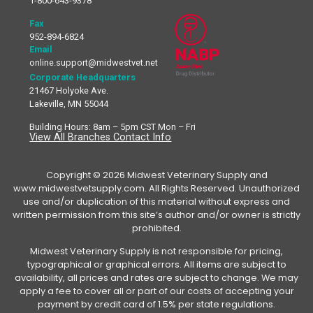
1-800-643-9378
Fax
952-894-6824
Email
online.support@midwestvet.net
Corporate Headquarters
21467 Holyoke Ave.
Lakeville, MN 55044
Building Hours: 8am – 5pm CST Mon – Fri
View All Branches Contact Info
Copyright © 2026 Midwest Veterinary Supply and
www.midwestvetsupply.com. All Rights Reserved. Unauthorized
use and/or duplication of this material without express and
written permission from this site’s author and/or owner is strictly
prohibited.
Midwest Veterinary Supply is not responsible for pricing,
typographical or graphical errors. All items are subject to
availability, all prices and rates are subject to change. We may
apply a fee to cover all or part of our costs of accepting your
payment by credit card of 1.5% per state regulations.