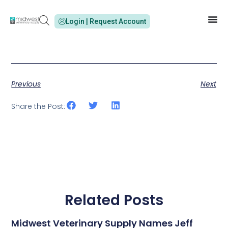
Login | Request Account
Previous
Next
Share the Post:
Related Posts
Midwest Veterinary Supply Names Jeff