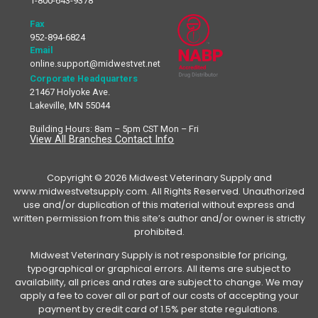
1-800-643-9378
Fax
952-894-6824
Email
online.support@midwestvet.net
Corporate Headquarters
21467 Holyoke Ave.
Lakeville, MN 55044
Building Hours: 8am – 5pm CST Mon – Fri
View All Branches Contact Info
Copyright © 2026 Midwest Veterinary Supply and
www.midwestvetsupply.com. All Rights Reserved. Unauthorized
use and/or duplication of this material without express and
written permission from this site’s author and/or owner is strictly
prohibited.
Midwest Veterinary Supply is not responsible for pricing,
typographical or graphical errors. All items are subject to
availability, all prices and rates are subject to change. We may
apply a fee to cover all or part of our costs of accepting your
payment by credit card of 1.5% per state regulations.