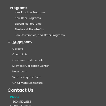
Programs
New Practice Programs
New User Programs
Specialist Programs
Shelters & Non-Profits
Zoo, Universities, and Other Programs
Our Company
About Us
Careers
Contact Us
Customer Testimonials
Midwest Publication Center
Newsroom
Vendor Request Form
CA Climate Disclosure
Contact Us
Phone
1-800-MIDWEST