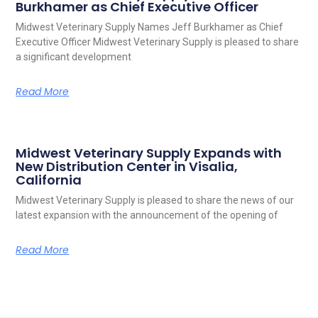
Burkhamer as Chief Executive Officer
Midwest Veterinary Supply Names Jeff Burkhamer as Chief
Executive Officer Midwest Veterinary Supply is pleased to share
a significant development
Read More
Midwest Veterinary Supply Expands with
New Distribution Center in Visalia,
California
Midwest Veterinary Supply is pleased to share the news of our
latest expansion with the announcement of the opening of
Read More