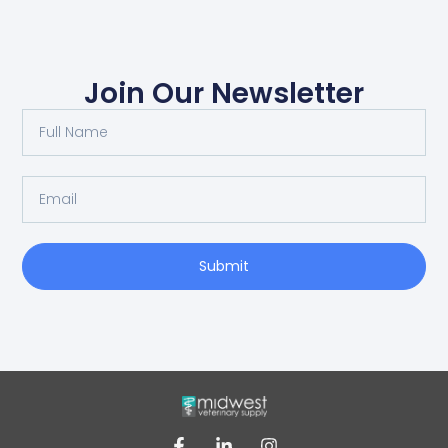
Join Our Newsletter
Submit