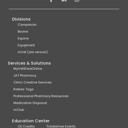
Divisions
Companion
Bovine
Equine
Equipment
mVet (old version)
Services & Solutions
MyVetStoreOnline
JAT Pharmacy
Clinic Creative Services
Rabies Tags
Professional Pharmacy Resources
Medication Disposal
mClub
Education Center
CE Credits
Tradeshow Events