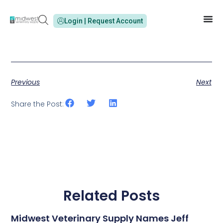
Login | Request Account
Previous
Next
Share the Post:
Related Posts
Midwest Veterinary Supply Names Jeff