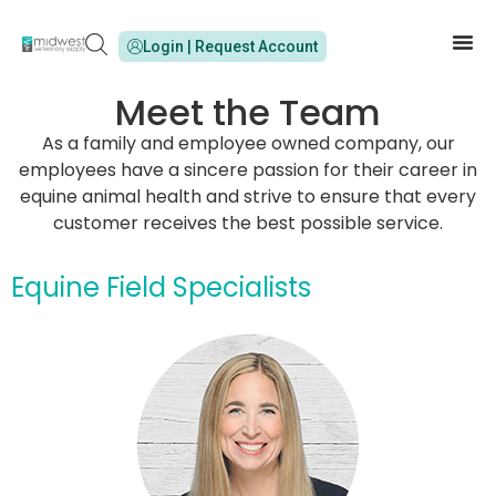
Login | Request Account
Meet the Team
As a family and employee owned company, our
employees have a sincere passion for their career in
equine animal health and strive to ensure that every
customer receives the best possible service.
Equine Field Specialists