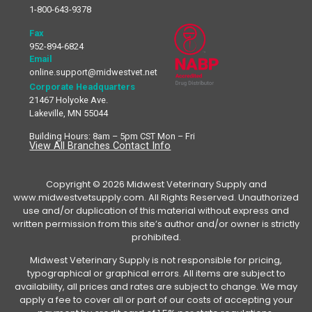
1-800-643-9378
Fax
952-894-6824
Email
online.support@midwestvet.net
Corporate Headquarters
21467 Holyoke Ave.
Lakeville, MN 55044
Building Hours: 8am – 5pm CST Mon – Fri
View All Branches Contact Info
Copyright © 2026 Midwest Veterinary Supply and
www.midwestvetsupply.com. All Rights Reserved. Unauthorized
use and/or duplication of this material without express and
written permission from this site’s author and/or owner is strictly
prohibited.
Midwest Veterinary Supply is not responsible for pricing,
typographical or graphical errors. All items are subject to
availability, all prices and rates are subject to change. We may
apply a fee to cover all or part of our costs of accepting your