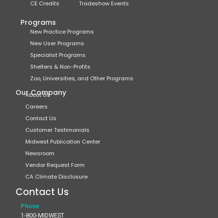
CE Credits
Tradeshow Events
Programs
New Practice Programs
New User Programs
Specialist Programs
Shelters & Non-Profits
Zoo, Universities, and Other Programs
Our Company
About Us
Careers
Contact Us
Customer Testimonials
Midwest Publication Center
Newsroom
Vendor Request Form
CA Climate Disclosure
Contact Us
Phone
1-800-MIDWEST