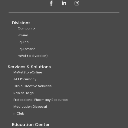
Divisions
Companion
Bovine
Equine
Equipment
mVet (old version)
Services & Solutions
MyVetStoreOnline
JAT Pharmacy
Clinic Creative Services
Rabies Tags
Professional Pharmacy Resources
Medication Disposal
mClub
Education Center