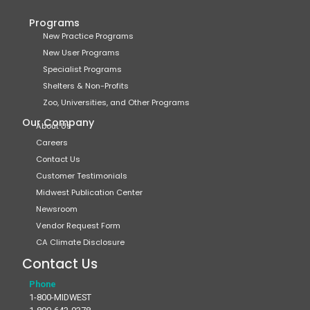
Programs
New Practice Programs
New User Programs
Specialist Programs
Shelters & Non-Profits
Zoo, Universities, and Other Programs
Our Company
About Us
Careers
Contact Us
Customer Testimonials
Midwest Publication Center
Newsroom
Vendor Request Form
CA Climate Disclosure
Contact Us
Phone
1-800-MIDWEST