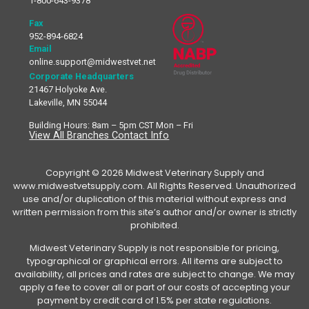
1-800-643-9378
Fax
952-894-6824
Email
online.support@midwestvet.net
Corporate Headquarters
21467 Holyoke Ave.
Lakeville, MN 55044
Building Hours: 8am – 5pm CST Mon – Fri
View All Branches Contact Info
Copyright © 2026 Midwest Veterinary Supply and
www.midwestvetsupply.com. All Rights Reserved. Unauthorized
use and/or duplication of this material without express and
written permission from this site’s author and/or owner is strictly
prohibited.
Midwest Veterinary Supply is not responsible for pricing,
typographical or graphical errors. All items are subject to
availability, all prices and rates are subject to change. We may
apply a fee to cover all or part of our costs of accepting your
payment by credit card of 1.5% per state regulations.