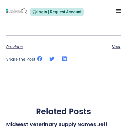
Login | Request Account
Previous
Next
Share the Post:
Related Posts
Midwest Veterinary Supply Names Jeff