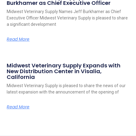
Burkhamer as Chief Executive Officer
Midwest Veterinary Supply Names Jeff Burkhamer as Chief
Executive Officer Midwest Veterinary Supply is pleased to share
a significant development
Read More
Midwest Veterinary Supply Expands with
New Distribution Center in Visalia,
California
Midwest Veterinary Supply is pleased to share the news of our
latest expansion with the announcement of the opening of
Read More