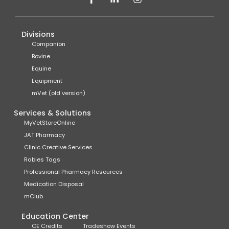
Divisions
Companion
Bovine
Equine
Equipment
mVet (old version)
Services & Solutions
MyVetStoreOnline
JAT Pharmacy
Clinic Creative Services
Rabies Tags
Professional Pharmacy Resources
Medication Disposal
mClub
Education Center
CE Credits
Tradeshow Events