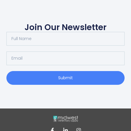
Join Our Newsletter
Submit