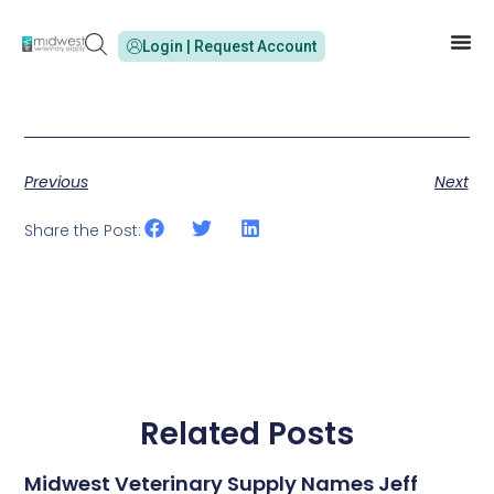
Login | Request Account
Previous
Next
Share the Post:
Related Posts
Midwest Veterinary Supply Names Jeff