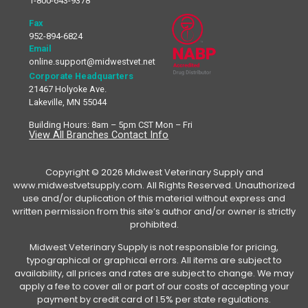
1-800-643-9378
Fax
952-894-6824
Email
online.support@midwestvet.net
Corporate Headquarters
21467 Holyoke Ave.
Lakeville, MN 55044
Building Hours: 8am – 5pm CST Mon – Fri
View All Branches Contact Info
Copyright © 2026 Midwest Veterinary Supply and
www.midwestvetsupply.com. All Rights Reserved. Unauthorized
use and/or duplication of this material without express and
written permission from this site’s author and/or owner is strictly
prohibited.
Midwest Veterinary Supply is not responsible for pricing,
typographical or graphical errors. All items are subject to
availability, all prices and rates are subject to change. We may
apply a fee to cover all or part of our costs of accepting your
payment by credit card of 1.5% per state regulations.