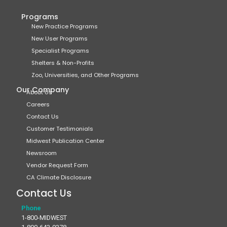
Programs
New Practice Programs
New User Programs
Specialist Programs
Shelters & Non-Profits
Zoo, Universities, and Other Programs
Our Company
About Us
Careers
Contact Us
Customer Testimonials
Midwest Publication Center
Newsroom
Vendor Request Form
CA Climate Disclosure
Contact Us
Phone
1-800-MIDWEST