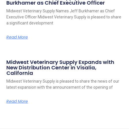
Burkhamer as Chief Executive Officer
Midwest Veterinary Supply Names Jeff Burkhamer as Chief
Executive Officer Midwest Veterinary Supply is pleased to share
a significant development
Read More
Midwest Veterinary Supply Expands with
New Distribution Center in Visalia,
California
Midwest Veterinary Supply is pleased to share the news of our
latest expansion with the announcement of the opening of
Read More