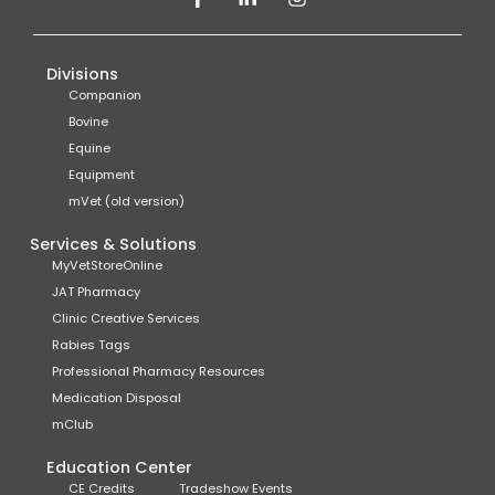
Divisions
Companion
Bovine
Equine
Equipment
mVet (old version)
Services & Solutions
MyVetStoreOnline
JAT Pharmacy
Clinic Creative Services
Rabies Tags
Professional Pharmacy Resources
Medication Disposal
mClub
Education Center
CE Credits
Tradeshow Events