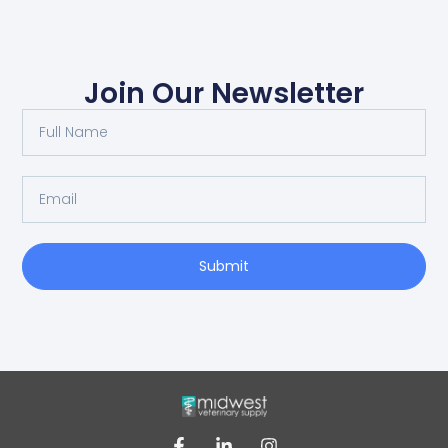
Join Our Newsletter
Submit