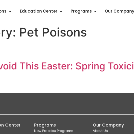
ions
Education Center
Programs
Our Compan
ory:
Pet Poisons
void This Easter: Spring Tox
on Center
Programs
Our Company
New Practice Programs
About Us