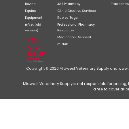
Bovine
JAT Pharmacy
Tradeshow
Equine
Clinic Creative Services
Equipment
Rabies Tags
mVet (old
Professional Pharmacy
version)
Resources
Medication Disposal
mClub
Copyright © 2026 Midwest Veterinary Supply and www.mi
Midwest Veterinary Supply is not responsible for pricing, 
a fee to cover all 