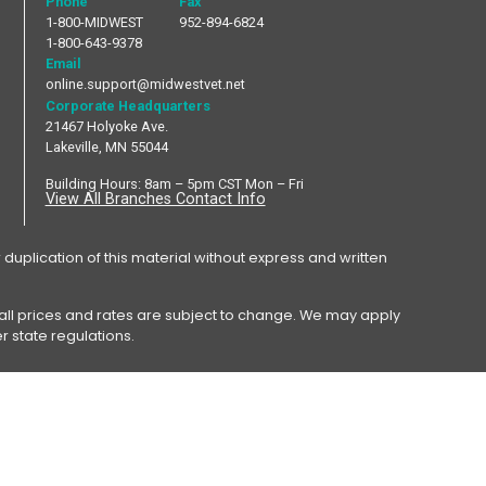
Phone
Fax
1-800-MIDWEST
952-894-6824
1-800-643-9378
Email
online.support@midwestvet.net
Corporate Headquarters
21467 Holyoke Ave.
Lakeville, MN 55044
Building Hours: 8am – 5pm CST Mon – Fri
View All Branches Contact Info
plication of this material without express and written
y, all prices and rates are subject to change. We may apply
r state regulations.