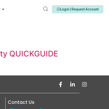
y
Login | Request Account
icity QUICKGUIDE
Contact Us