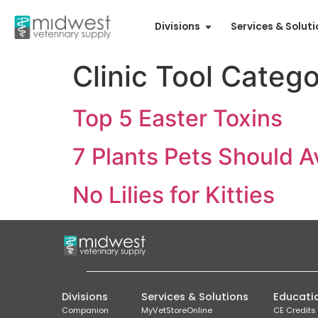
Divisions
Services & Solut
Clinic Tool Categ
Top 5 Easter Toxins
7 Plants Pets Should A
No Lilies for Kitties
Divisions
Services & Solutions
Educati
Companion
MyVetStoreOnline
CE Credits