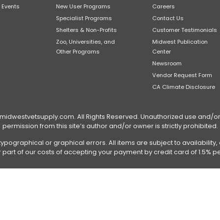
 Events
New User Programs
Careers
Specialist Programs
Contact Us
Shelters & Non-Profits
Customer Testimonials
Zoo, Universities, and
Midwest Publication
Other Programs
Center
Newsroom
Vendor Request Form
CA Climate Disclosure
dwestvetsupply.com. All Rights Reserved. Unauthorized use and/or du
permission from this site’s author and/or owner is strictly prohibited.
typographical or graphical errors. All items are subject to availabilit
or part of our costs of accepting your payment by credit card of 1.5% pe