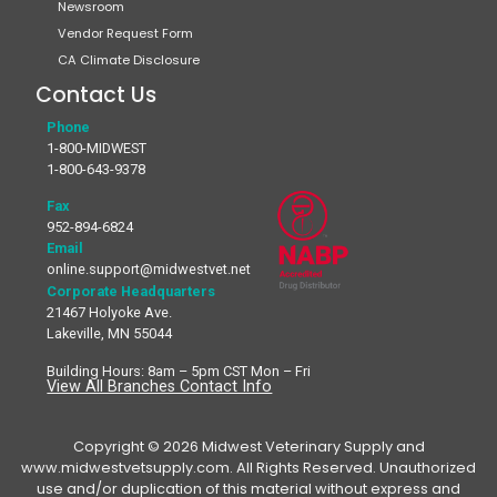
Newsroom
Vendor Request Form
CA Climate Disclosure
Contact Us
Phone
1-800-MIDWEST
1-800-643-9378
Fax
952-894-6824
Email
online.support@midwestvet.net
Corporate Headquarters
21467 Holyoke Ave.
Lakeville, MN 55044
Building Hours: 8am – 5pm CST Mon – Fri
View All Branches Contact Info
Copyright © 2026 Midwest Veterinary Supply and
www.midwestvetsupply.com. All Rights Reserved. Unauthorized
use and/or duplication of this material without express and