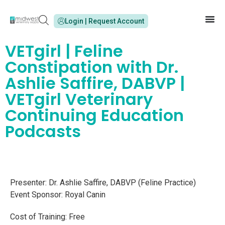
Login | Request Account
VETgirl | Feline
Constipation with Dr.
Ashlie Saffire, DABVP |
VETgirl Veterinary
Continuing Education
Podcasts
Presenter: Dr. Ashlie Saffire, DABVP (Feline Practice)
Event Sponsor: Royal Canin
Cost of Training: Free