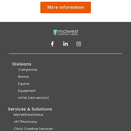
More information
Divisions
Companion
Bovine
Equine
Equipment
mVet (old version)
Services & Solutions
MyVetStoreOnline
JAT Pharmacy
Clinic Creative Services