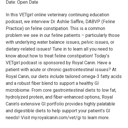
Date: Open Date
In this VETgirl online veterinary continuing education
podcast, we interview Dr. Ashlie Saffire, DABVP (Feline
Practice) on feline constipation. This is a common
problem we see in our feline patients – particularly those
with underlying water balance issues, pelvic issues, or
dietary-related issues! Tune in to learn all you need to
know about how to treat feline constipation! Today’s
VETgirl podcast is sponsored by Royal Canin. Have a
patient with acute or chronic gastrointestinal issues? At
Royal Canin, our diets include tailored omega-3 fatty acids
and a robust fiber blend to support a healthy GI
microbiome. From core gastrointestinal diets to low fat,
hydrolyzed protein, and fiber-enhanced options, Royal
Canin’s extensive GI portfolio provides highly palatable
and digestible diets to help support your patient’s GI
needs! Visit my.royalcanin.com/vet/gi to learn more.