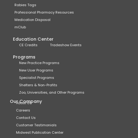
Rabies Tags
Professional Pharmacy Resources
Medication Disposal
mClub
Education Center
CE Credits
Tradeshow Events
Programs
New Practice Programs
New User Programs
Specialist Programs
Shelters & Non-Profits
Zoo, Universities, and Other Programs
Our Company
About Us
Careers
Contact Us
Customer Testimonials
Midwest Publication Center