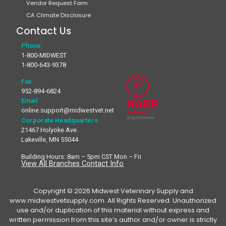
Vendor Request Form
CA Climate Disclosure
Contact Us
Phone
1-800-MIDWEST
1-800-643-9378
Fax
952-894-6824
Email
online.support@midwestvet.net
Corporate Headquarters
21467 Holyoke Ave.
Lakeville, MN 55044
Building Hours: 8am – 5pm CST Mon – Fri
View All Branches Contact Info
Copyright © 2026 Midwest Veterinary Supply and
www.midwestvetsupply.com. All Rights Reserved. Unauthorized
use and/or duplication of this material without express and
written permission from this site’s author and/or owner is strictly