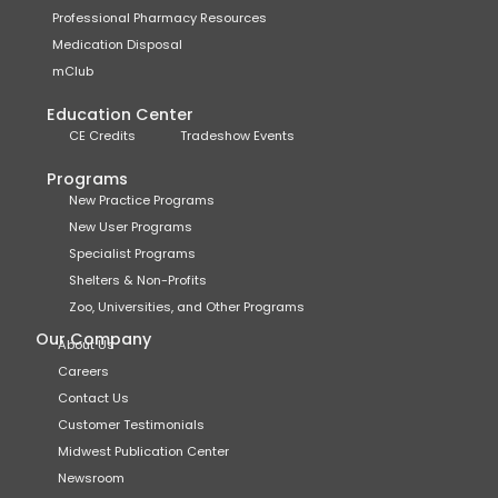
Professional Pharmacy Resources
Medication Disposal
mClub
Education Center
CE Credits
Tradeshow Events
Programs
New Practice Programs
New User Programs
Specialist Programs
Shelters & Non-Profits
Zoo, Universities, and Other Programs
Our Company
About Us
Careers
Contact Us
Customer Testimonials
Midwest Publication Center
Newsroom