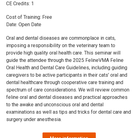
CE Credits: 1
Cost of Training: Free
Date: Open Date
Oral and dental diseases are commonplace in cats,
imposing a responsibility on the veterinary team to
provide high quality oral health care. This seminar will
guide the attendee through the 2025 FelineVMA Feline
Oral Health and Dental Care Guidelines, including guiding
caregivers to be active participants in their cats’ oral and
dental healthcare through cooperative care training and
spectrum of care considerations. We will review common
feline oral and dental diseases and practical approaches
to the awake and unconscious oral and dental
examinations as well as tips and tricks for dental care and
surgery under anesthesia.