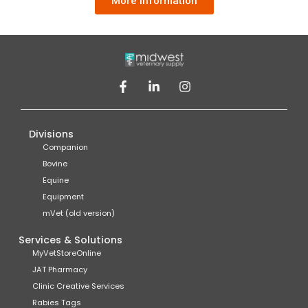
More information
Divisions
Companion
Bovine
Equine
Equipment
mVet (old version)
Services & Solutions
MyVetStoreOnline
JAT Pharmacy
Clinic Creative Services
Rabies Tags