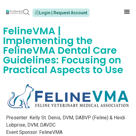
Login | Request Account
FelineVMA |
Implementing the
FelineVMA Dental Care
Guidelines: Focusing on
Practical Aspects to Use
Presenter: Kelly St. Denis, DVM, DABVP (Feline) & Heidi
Lobprise, DVM, DAVDC
Event Sponsor: FelineVMA