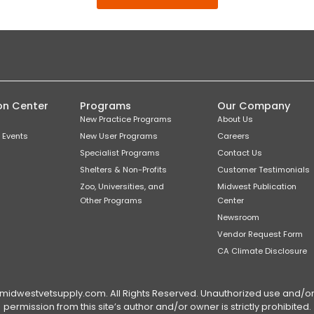
on Center
Programs
Our Company
New Practice Programs
About Us
 Events
New User Programs
Careers
Specialist Programs
Contact Us
Shelters & Non-Profits
Customer Testimonials
Zoo, Universities, and
Midwest Publication
Other Programs
Center
Newsroom
Vendor Request Form
CA Climate Disclosure
dwestvetsupply.com. All Rights Reserved. Unauthorized use and/or du
permission from this site’s author and/or owner is strictly prohibited.