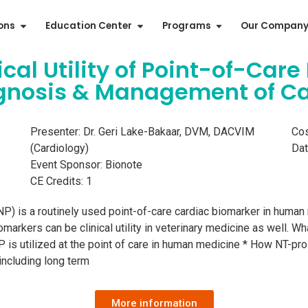
ions
Education Center
Programs
Our Compan
inical Utility of Point-of-C
agnosis & Management of C
Presenter: Dr. Geri Lake-Bakaar, DVM, DACVIM
Cos
(Cardiology)
Dat
Event Sponsor: Bionote
CE Credits: 1
NP) is a routinely used point-of-care cardiac biomarker in human 
rkers can be clinical utility in veterinary medicine as well. Wh
P is utilized at the point of care in human medicine * How NT-pr
including long term
More information