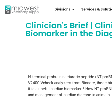
Divisions
Services & Solut
Clinician's Brief | Cl
Biomarker in the Di
N-terminal probrain natriuretic peptide (NT-proB
V2400 Vcheck analyzers from Bionote, these bioma
it is a useful cardiac biomarker * How NT-proBN
and management of cardiac disease in animals, 