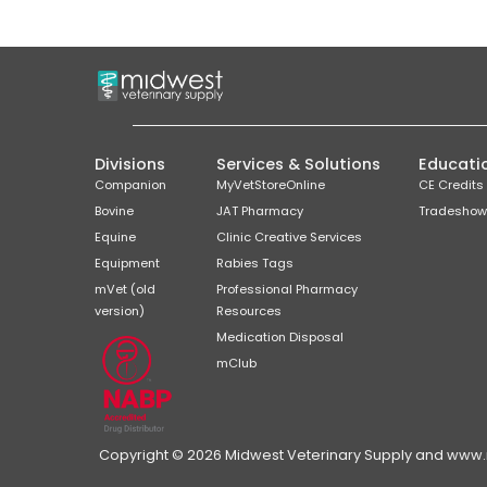
Divisions
Services & Solutions
Educati
Companion
MyVetStoreOnline
CE Credits
Bovine
JAT Pharmacy
Tradeshow
Equine
Clinic Creative Services
Equipment
Rabies Tags
mVet (old
Professional Pharmacy
version)
Resources
Medication Disposal
mClub
Copyright © 2026 Midwest Veterinary Supply and www.mi