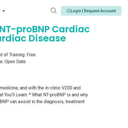
y
Login | Request Account
are NT-proBNP Cardiac
ardiac Disease
t of Training: Free
e: Open Date
medicine, and with the in-clinic V200 and
at You’ll Learn: * What NT-proBNP is and why
oBNP can assist in the diagnosis, treatment