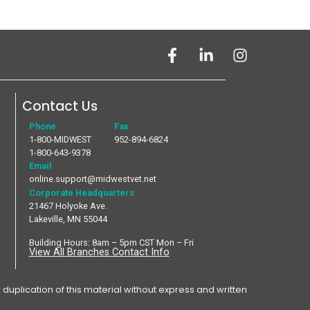
Contact Us
Phone
Fax
1-800-MIDWEST
952-894-6824
1-800-643-9378
Email
online.support@midwestvet.net
Corporate Headquarters
21467 Holyoke Ave.
Lakeville, MN 55044
Building Hours: 8am – 5pm CST Mon – Fri
View All Branches Contact Info
plication of this material without express and written